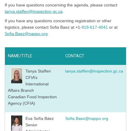
If you have questions concerning the agenda, please contact
tanya.staffen@inspection.gc.ca
.
If you have any questions concerning registration or other
logistics, please contact Sofia Baez at +1-
919-617-4041
or at
Sofia.Baez@nappo.org
.
NAME/TITLE
CONTACT
Tanya Staffen
tanya.staffen@inspection.gc.ca
CFIA’s
International
Affairs Branch
Canadian Food Inspection
Agency (CFIA)
Eva Sofía Báez
Sofia.Baez@nappo.org
Senior