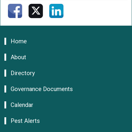
Home
About
Directory
Governance Documents
Calendar
Pest Alerts