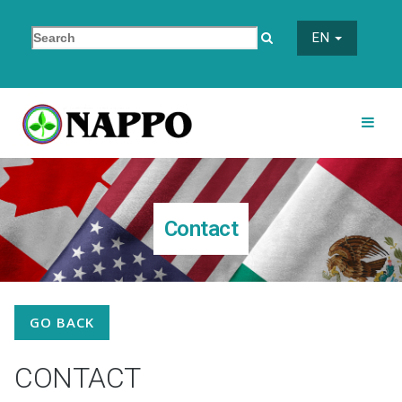
EN
Contact
GO BACK
CONTACT