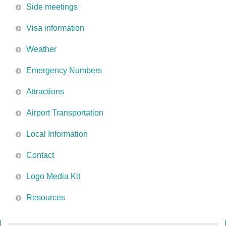
Side meetings
Visa information
Weather
Emergency Numbers
Attractions
Airport Transportation
Local Information
Contact
Logo Media Kit
Resources