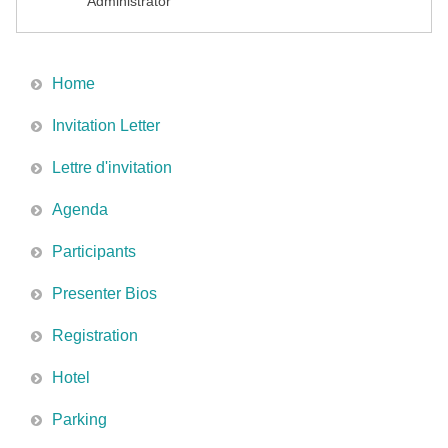
Administrator
Home
Invitation Letter
Lettre d'invitation
Agenda
Participants
Presenter Bios
Registration
Hotel
Parking