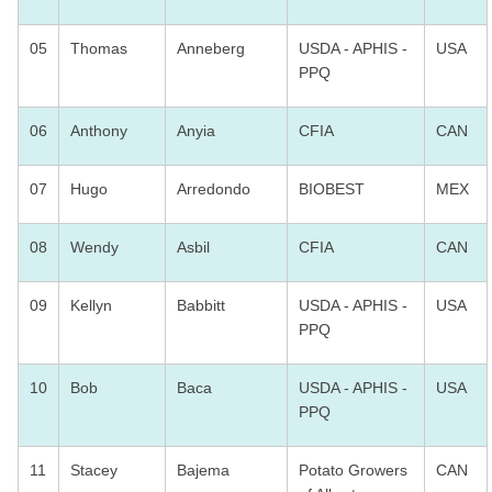
05
Thomas
Anneberg
USDA - APHIS -
USA
PPQ
06
Anthony
Anyia
CFIA
CAN
07
Hugo
Arredondo
BIOBEST
MEX
08
Wendy
Asbil
CFIA
CAN
09
Kellyn
Babbitt
USDA - APHIS -
USA
PPQ
10
Bob
Baca
USDA - APHIS -
USA
PPQ
11
Stacey
Bajema
Potato Growers
CAN