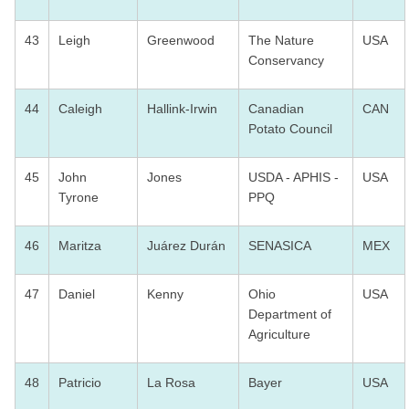
43
Leigh
Greenwood
The Nature
USA
Conservancy
44
Caleigh
Hallink-Irwin
Canadian
CAN
Potato Council
45
John
Jones
USDA - APHIS -
USA
Tyrone
PPQ
46
Maritza
Juárez Durán
SENASICA
MEX
47
Daniel
Kenny
Ohio
USA
Department of
Agriculture
48
Patricio
La Rosa
Bayer
USA