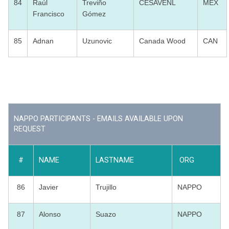
84
Raúl
Treviño
CESAVENL
MEX
Francisco
Gómez
85
Adnan
Uzunovic
Canada Wood
CAN
NAPPO PARTICIPANTS - EMAILS AVAILABLE UPON
REQUEST
#
NAME
LASTNAME
ORG
86
Javier
Trujillo
NAPPO
87
Alonso
Suazo
NAPPO