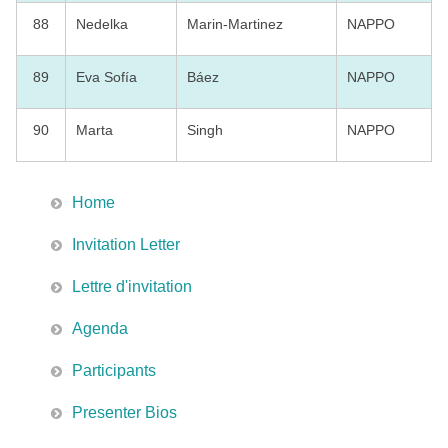
88
Nedelka
Marin-Martinez
NAPPO
89
Eva Sofía
Báez
NAPPO
90
Marta
Singh
NAPPO
Home
Invitation Letter
Lettre d'invitation
Agenda
Participants
Presenter Bios