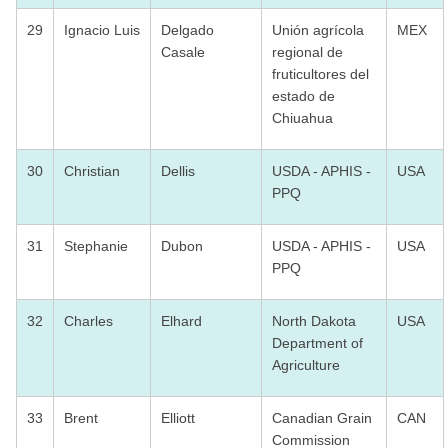
29
Ignacio Luis
Delgado
Unión agrícola
MEX
Casale
regional de
fruticultores del
estado de
Chiuahua
30
Christian
Dellis
USDA - APHIS -
USA
PPQ
31
Stephanie
Dubon
USDA - APHIS -
USA
PPQ
32
Charles
Elhard
North Dakota
USA
Department of
Agriculture
33
Brent
Elliott
Canadian Grain
CAN
Commission