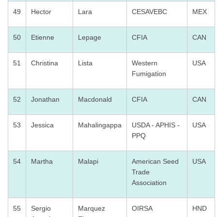
49
Hector
Lara
CESAVEBC
MEX
50
Etienne
Lepage
CFIA
CAN
51
Christina
Lista
Western
USA
Fumigation
52
Jonathan
Macdonald
CFIA
CAN
53
Jessica
Mahalingappa
USDA - APHIS -
USA
PPQ
54
Martha
Malapi
American Seed
USA
Trade
Association
55
Sergio
Marquez
OIRSA
HND