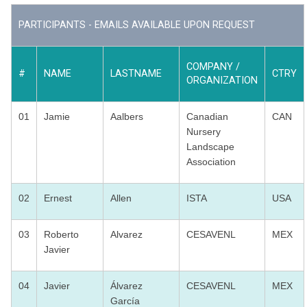
PARTICIPANTS - EMAILS AVAILABLE UPON REQUEST
COMPANY /
#
NAME
LASTNAME
CTRY
ORGANIZATION
01
Jamie
Aalbers
Canadian
CAN
Nursery
Landscape
Association
02
Ernest
Allen
ISTA
USA
03
Roberto
Alvarez
CESAVENL
MEX
Javier
04
Javier
Álvarez
CESAVENL
MEX
García