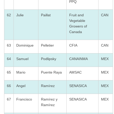
PPQ
62
Julie
Paillat
Fruit and
CAN
Vegetable
Growers of
Canada
63
Dominique
Pelletier
CFIA
CAN
64
Samuel
Podlipsky
CANAINMA
MEX
65
Mario
Puente Raya
AMSAC
MEX
66
Angel
Ramírez
SENASICA
MEX
67
Francisco
Ramírez y
SENASICA
MEX
Ramírez