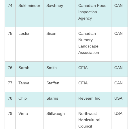
74
Sukhminder
Sawhney
Canadian Food
CAN
Inspection
Agency
75
Leslie
Sison
Canadian
CAN
Nursery
Landscape
Association
76
Sarah
Smith
CFIA
CAN
77
Tanya
Staffen
CFIA
CAN
78
Chip
Starns
Reveam Inc
USA
79
Virna
Stillwaugh
Northwest
USA
Horticultural
Council