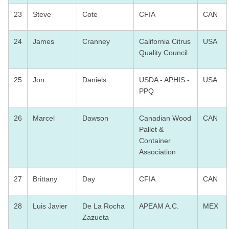
23
Steve
Cote
CFIA
CAN
24
James
Cranney
California Citrus
USA
Quality Council
25
Jon
Daniels
USDA - APHIS -
USA
PPQ
26
Marcel
Dawson
Canadian Wood
CAN
Pallet &
Container
Association
27
Brittany
Day
CFIA
CAN
28
Luis Javier
De La Rocha
APEAM A.C.
MEX
Zazueta