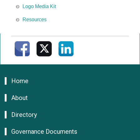
Logo Media Kit
Resources
Home
About
Directory
Governance Documents