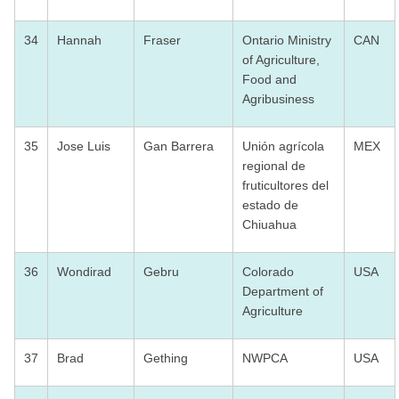
34
Hannah
Fraser
Ontario Ministry
CAN
of Agriculture,
Food and
Agribusiness
35
Jose Luis
Gan Barrera
Unión agrícola
MEX
regional de
fruticultores del
estado de
Chiuahua
36
Wondirad
Gebru
Colorado
USA
Department of
Agriculture
37
Brad
Gething
NWPCA
USA