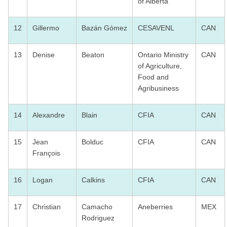
of Alberta
12
Gillermo
Bazán Gómez
CESAVENL
CAN
13
Denise
Beaton
Ontario Ministry
CAN
of Agriculture,
Food and
Agribusiness
14
Alexandre
Blain
CFIA
CAN
15
Jean
Bolduc
CFIA
CAN
François
16
Logan
Calkins
CFIA
CAN
17
Christian
Camacho
Aneberries
MEX
Rodriguez