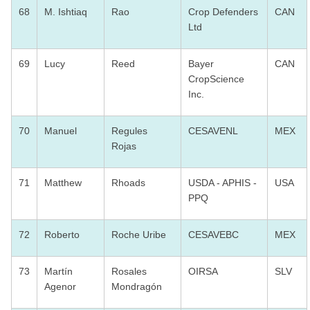
68
M. Ishtiaq
Rao
Crop Defenders
CAN
Ltd
69
Lucy
Reed
Bayer
CAN
CropScience
Inc.
70
Manuel
Regules
CESAVENL
MEX
Rojas
71
Matthew
Rhoads
USDA - APHIS -
USA
PPQ
72
Roberto
Roche Uribe
CESAVEBC
MEX
73
Martín
Rosales
OIRSA
SLV
Agenor
Mondragón