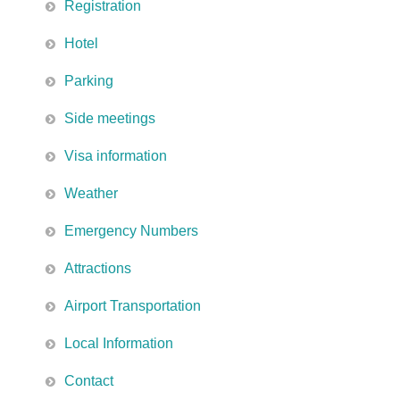
Registration
Hotel
Parking
Side meetings
Visa information
Weather
Emergency Numbers
Attractions
Airport Transportation
Local Information
Contact