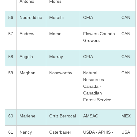
Antonio
Flores
56
Noureddine
Meraihi
CFIA
CAN
57
Andrew
Morse
Flowers Canada
CAN
Growers
58
Angela
Murray
CFIA
CAN
59
Meghan
Noseworthy
Natural
CAN
Resources
Canada -
Canadian
Forest Service
60
Marlene
Ortiz Berrocal
AMSAC
MEX
61
Nancy
Osterbauer
USDA - APHIS -
USA