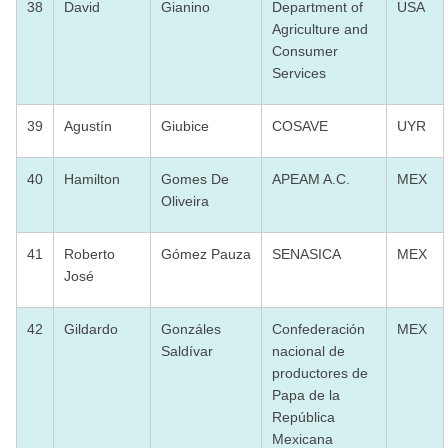
38
David
Gianino
Department of
USA
Agriculture and
Consumer
Services
39
Agustín
Giubice
COSAVE
UYR
40
Hamilton
Gomes De
APEAM A.C.
MEX
Oliveira
41
Roberto
Gómez Pauza
SENASICA
MEX
José
42
Gildardo
Gonzáles
Confederación
MEX
Saldívar
nacional de
productores de
Papa de la
República
Mexicana