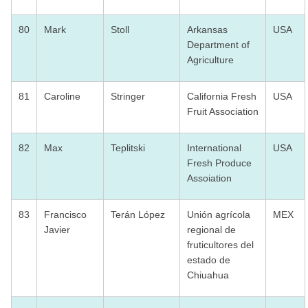
80
Mark
Stoll
Arkansas
USA
Department of
Agriculture
81
Caroline
Stringer
California Fresh
USA
Fruit Association
82
Max
Teplitski
International
USA
Fresh Produce
Assoiation
83
Francisco
Terán López
Unión agrícola
MEX
Javier
regional de
fruticultores del
estado de
Chiuahua