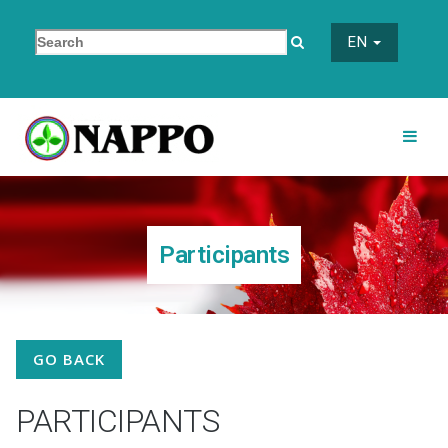
EN
Participants
GO BACK
PARTICIPANTS