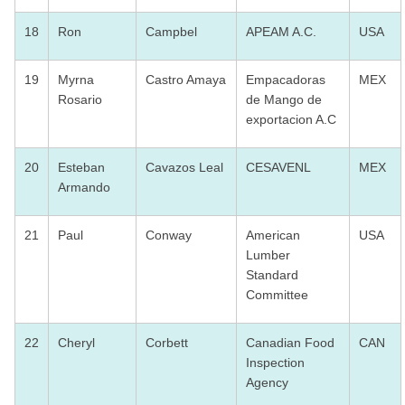
18
Ron
Campbel
APEAM A.C.
USA
19
Myrna
Castro Amaya
Empacadoras
MEX
Rosario
de Mango de
exportacion A.C
20
Esteban
Cavazos Leal
CESAVENL
MEX
Armando
21
Paul
Conway
American
USA
Lumber
Standard
Committee
22
Cheryl
Corbett
Canadian Food
CAN
Inspection
Agency