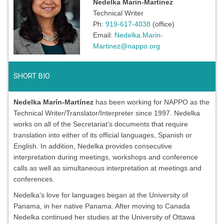
Nedelka Marín-Martínez
Technical Writer
Ph:
919-617-4038
(office)
Email:
Nedelka.Marin-
Martinez@nappo.org
SHORT BIO
Nedelka Marín-Martínez
has been working for NAPPO as the
Technical Writer/Translator/Interpreter since 1997. Nedelka
works on all of the Secretariat’s documents that require
translation into either of its official languages, Spanish or
English. In addition, Nedelka provides consecutive
interpretation during meetings, workshops and conference
calls as well as simultaneous interpretation at meetings and
conferences.
Nedelka’s love for languages began at the University of
Panama, in her native Panama. After moving to Canada
Nedelka continued her studies at the University of Ottawa