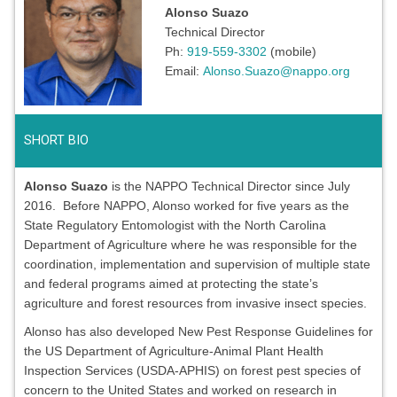
Alonso Suazo
Technical Director
Ph:
919-559-3302
(mobile)
Email:
Alonso.Suazo@nappo.org
SHORT BIO
Alonso Suazo
is the NAPPO Technical Director since July
2016. Before NAPPO, Alonso worked for five years as the
State Regulatory Entomologist with the North Carolina
Department of Agriculture where he was responsible for the
coordination, implementation and supervision of multiple state
and federal programs aimed at protecting the state’s
agriculture and forest resources from invasive insect species.
Alonso has also developed New Pest Response Guidelines for
the US Department of Agriculture-Animal Plant Health
Inspection Services (USDA-APHIS) on forest pest species of
concern to the United States and worked on research in