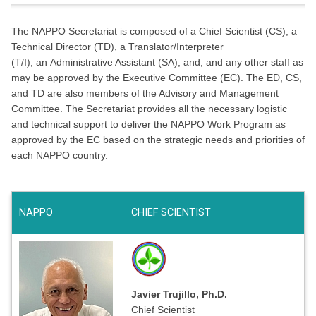
The NAPPO Secretariat is composed of a Chief Scientist (CS), a
Technical Director (TD), a Translator/Interpreter
(T/I), an Administrative Assistant (SA), and, and any other staff as
may be approved by the Executive Committee (EC). The ED, CS,
and TD are also members of the Advisory and Management
Committee. The Secretariat provides all the necessary logistic
and technical support to deliver the NAPPO Work Program as
approved by the EC based on the strategic needs and priorities of
each NAPPO country.
NAPPO
CHIEF SCIENTIST
Javier Trujillo, Ph.D.
Chief Scientist