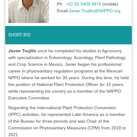
Ph:
+52 55 5409 8876
(mobile)
Email:
Javier.Trujillo@NAPPO.org
SHORT BIO
Javier Trujillo
once he completed his studies in Agronomy
with specialization in Entomology, Acarology, Plant Pathology,
and Crop Science in Mexico, Javier began his professional
career in phytosanitary regulation programs at the Mexican
NPPO where he worked for 30 years. During this time, he held
the position of National Plant Protection Officer for 15 years,
while representing his country as a member of the NAPPO
Executive Committee.
Regarding the International Plant Protection Convention
(IPPC) activities, he represented Latin America as a member
of the Bureau for three periods and was Chair of the
Commission on Phytosanitary Measures (CPM) from 2018 to
2021.