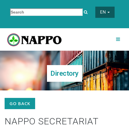
EN
Directory
GO BACK
NAPPO SECRETARIAT