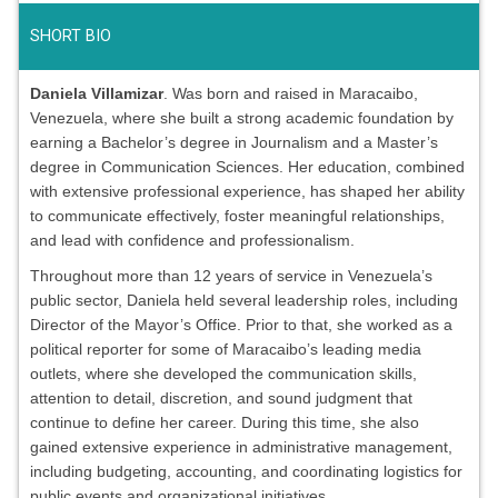
SHORT BIO
Daniela Villamizar
. Was born and raised in Maracaibo,
Venezuela, where she built a strong academic foundation by
earning a Bachelor’s degree in Journalism and a Master’s
degree in Communication Sciences. Her education, combined
with extensive professional experience, has shaped her ability
to communicate effectively, foster meaningful relationships,
and lead with confidence and professionalism.
Throughout more than 12 years of service in Venezuela’s
public sector, Daniela held several leadership roles, including
Director of the Mayor’s Office. Prior to that, she worked as a
political reporter for some of Maracaibo’s leading media
outlets, where she developed the communication skills,
attention to detail, discretion, and sound judgment that
continue to define her career. During this time, she also
gained extensive experience in administrative management,
including budgeting, accounting, and coordinating logistics for
public events and organizational initiatives.