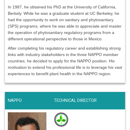
In 1987, he obtained his PhD at the University of California,
Berkely. While he was a graduate student at UC Berkeley, he
had the opportunity to work on sanitary and phytosanitary
(SPS) programs, where he was able to appreciate and master
the operation of phytosanitary regulatory programs from a
different operational perspective to those in Mexico.
After completing his regulatory career and establishing strong
links with industry stakeholders in the three NAPPO member
countries, he decided to apply for the NAPPO position. His
motivation to extend his professional life is to leverage his vast
experiences to benefit plant health in the NAPPO region.
NAPPO
TECHNICAL DIRECTOR