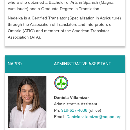
where she obtained a Bachelor of Arts in Spanish (Magna
cum laude) and a Graduate Degree in Translation.
Nedelka is a Certified Translator (Specialization in Agriculture)
through the Association of Translators and Interpreters of
Ontario (ATIO) and member of the American Translator
Association (ATA).
NAPPO
ADMINISTRATIVE ASSISTANT
Daniela Villamizar
Administrative Assistant
Ph:
919-617-4038
(office)
Email:
Daniela.villamizar@nappo.org