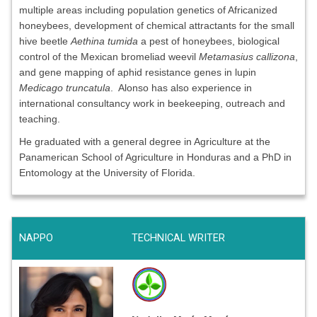
multiple areas including population genetics of Africanized
honeybees, development of chemical attractants for the small
hive beetle
Aethina tumida
a pest of honeybees, biological
control of the Mexican bromeliad weevil
Metamasius callizona
,
and gene mapping of aphid resistance genes in lupin
Medicago truncatula
. Alonso has also experience in
international consultancy work in beekeeping, outreach and
teaching.
He graduated with a general degree in Agriculture at the
Panamerican School of Agriculture in Honduras and a PhD in
Entomology at the University of Florida.
NAPPO
TECHNICAL WRITER