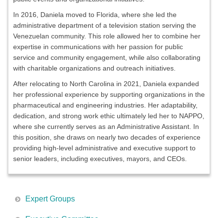
In 2016, Daniela moved to Florida, where she led the
administrative department of a television station serving the
Venezuelan community. This role allowed her to combine her
expertise in communications with her passion for public
service and community engagement, while also collaborating
with charitable organizations and outreach initiatives.
After relocating to North Carolina in 2021, Daniela expanded
her professional experience by supporting organizations in the
pharmaceutical and engineering industries. Her adaptability,
dedication, and strong work ethic ultimately led her to NAPPO,
where she currently serves as an Administrative Assistant. In
this position, she draws on nearly two decades of experience
providing high-level administrative and executive support to
senior leaders, including executives, mayors, and CEOs.
Expert Groups