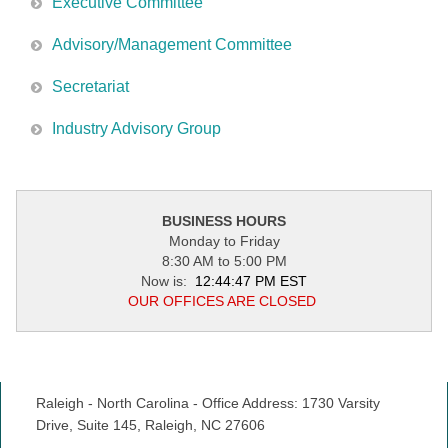
Executive Committee
Advisory/Management Committee
Secretariat
Industry Advisory Group
BUSINESS HOURS
Monday to Friday
8:30 AM to 5:00 PM
Now is:
12:44:47 PM EST
OUR OFFICES ARE CLOSED
Raleigh - North Carolina - Office Address: 1730 Varsity
Drive, Suite 145, Raleigh, NC 27606