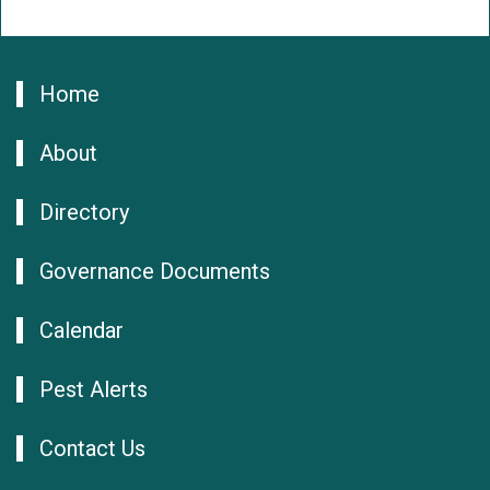
Home
About
Directory
Governance Documents
Calendar
Pest Alerts
Contact Us