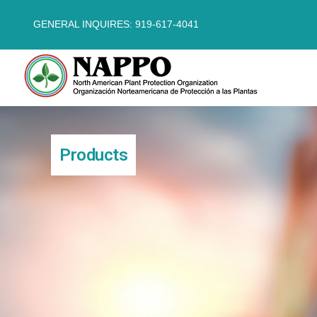
GENERAL INQUIRES: 919-617-4041
Products