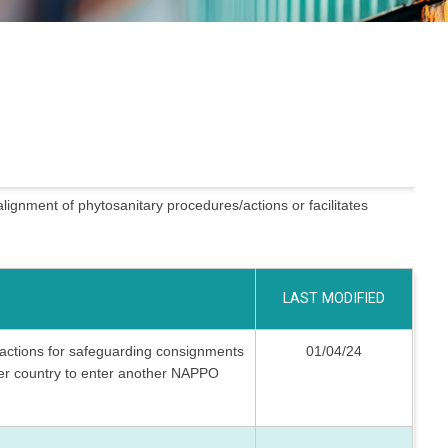
alignment of phytosanitary procedures/actions or facilitates
LAST MODIFIED
d actions for safeguarding consignments
01/04/24
r country to enter another NAPPO