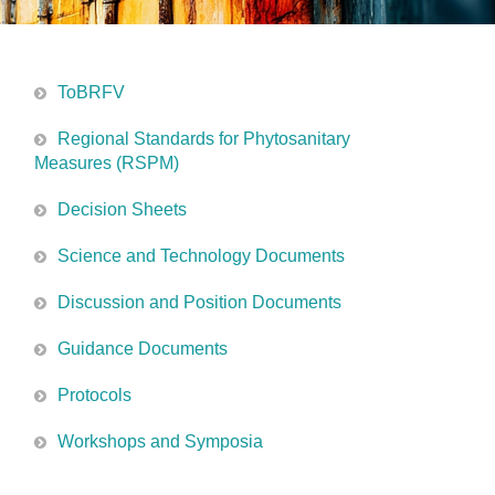
ToBRFV
Regional Standards for Phytosanitary
Measures (RSPM)
Decision Sheets
Science and Technology Documents
Discussion and Position Documents
Guidance Documents
Protocols
Workshops and Symposia