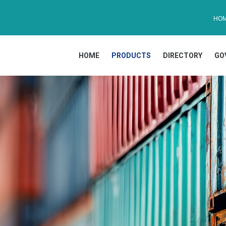
HO
HOME
PRODUCTS
DIRECTORY
GO