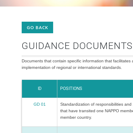
GO BACK
GUIDANCE DOCUMENTS
Documents that contain specific information that facilitates 
implementation of regional or international standards.
ID
POSITIONS
GD 01
Standardization of responsibilities an
that have transited one NAPPO membe
member country.