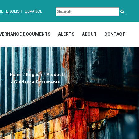
ME
ENGLISH
ESPAÑOL
VERNANCE DOCUMENTS
ALERTS
ABOUT
CONTACT
Home
English
Products
Guidance Documents