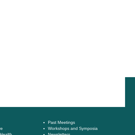
Past Meetings
ve
Workshops and Symposia
 Health
Newsletters