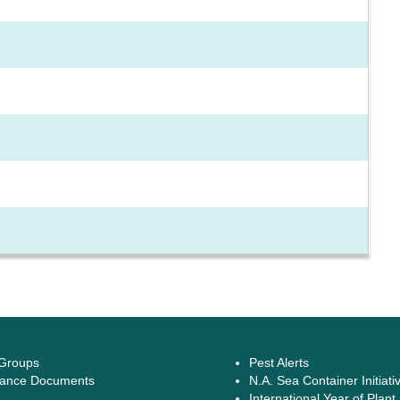
 Groups
Pest Alerts
ance Documents
N.A. Sea Container Initiati
International Year of Plant