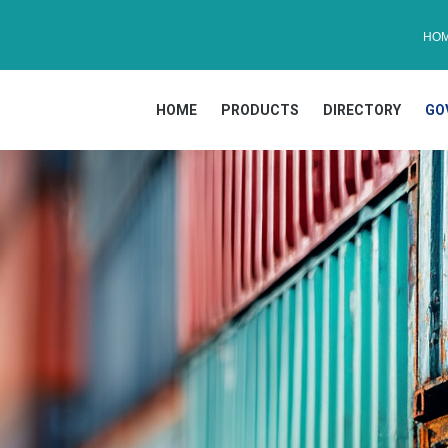
HO
HOME
PRODUCTS
DIRECTORY
GO