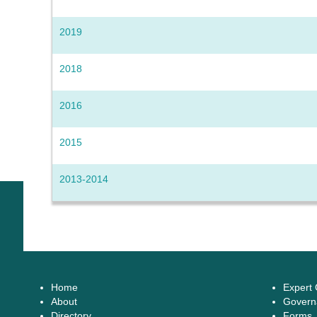
2019
2018
2016
2015
2013-2014
Home
Expert
About
Govern
Directory
Forms