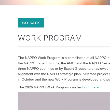
GO BACK
WORK PROGRAM
The NAPPO Work Program is a compilation of all NAPPO pr
the NAPPO Expert Groups, the AMC, and the NAPPO Secretar
three NAPPO countries or by Expert Groups, are reviewed b
alignment with the NAPPO strategic plan. Selected projec
in October and the new Work Program is developed and p
The 2026 NAPPO Work Program can be
found here
: