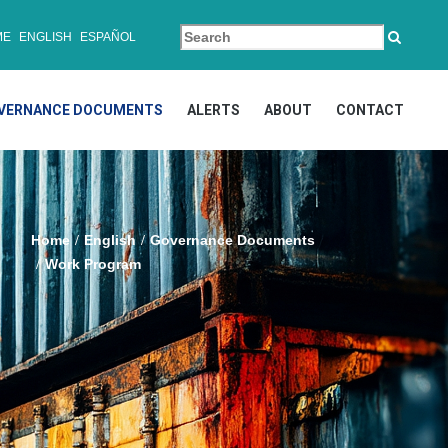
ME
ENGLISH
ESPAÑOL
VERNANCE DOCUMENTS
ALERTS
ABOUT
CONTACT
Home
English
Governance Documents
Work Program