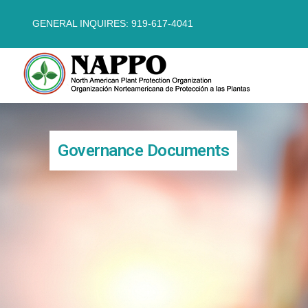
GENERAL INQUIRES: 919-617-4041
Governance Documents