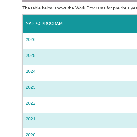
The table below shows the Work Programs for previous ye
NAPPO PROGRAM
2026
2025
2024
2023
2022
2021
2020