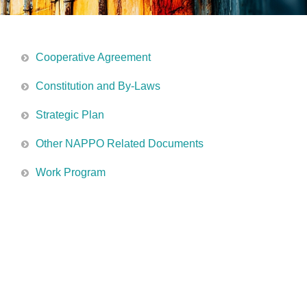
Cooperative Agreement
Constitution and By-Laws
Strategic Plan
Other NAPPO Related Documents
Work Program