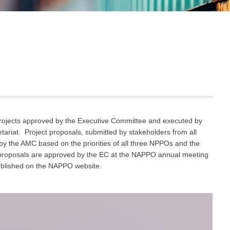
ojects approved by the Executive Committee and executed by
iat. Project proposals, submitted by stakeholders from all
y the AMC based on the priorities of all three NPPOs and the
t proposals are approved by the EC at the NAPPO annual meeting
ublished on the NAPPO website.