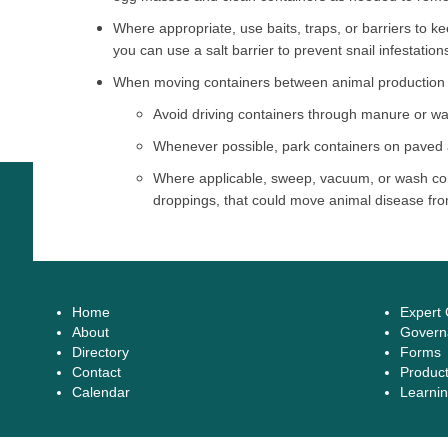
Where appropriate, use baits, traps, or barriers to 
you can use a salt barrier to prevent snail infestation
When moving containers between animal production fa
Avoid driving containers through manure or wa
Whenever possible, park containers on paved 
Where applicable, sweep, vacuum, or wash con
droppings, that could move animal disease fro
Home
Expert
About
Govern
Directory
Forms
Contact
Produc
Calendar
Learnin