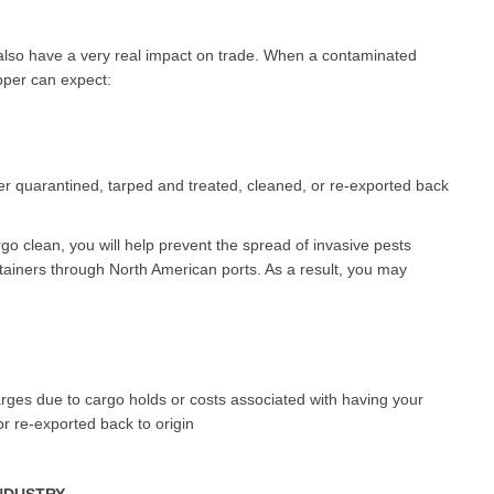
y also have a very real impact on trade. When a contaminated
ipper can expect:
er quarantined, tarped and treated, cleaned, or re-exported back
go clean, you will help prevent the spread of invasive pests
ainers through North American ports. As a result, you may
es due to cargo holds or costs associated with having your
r re-exported back to origin