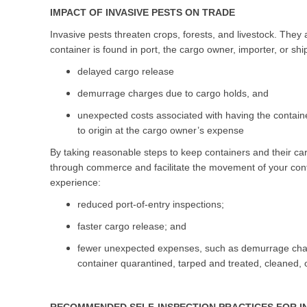
IMPACT OF INVASIVE PESTS ON TRADE
Invasive pests threaten crops, forests, and livestock. The
container is found in port, the cargo owner, importer, or sh
delayed cargo release
demurrage charges due to cargo holds, and
unexpected costs associated with having the contain
to origin at the cargo owner’s expense
By taking reasonable steps to keep containers and their car
through commerce and facilitate the movement of your cont
experience:
reduced port-of-entry inspections;
faster cargo release; and
fewer unexpected expenses, such as demurrage charg
container quarantined, tarped and treated, cleaned, o