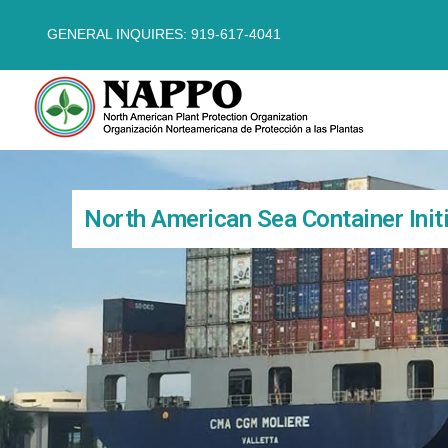
GENERAL INQUIRES: 919-617-4041
North American Sea Container Initi