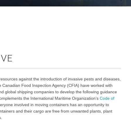
IVE
 resources against the introduction of invasive pests and diseases,
he Canadian Food Inspection Agency (CFIA) have worked with
nd global shipping companies to develop the following guidance
complements the International Maritime Organization’s
Code of
ryone involved in moving containers has an opportunity to
ontainers and their cargo are free from unwanted plants, plant
s.