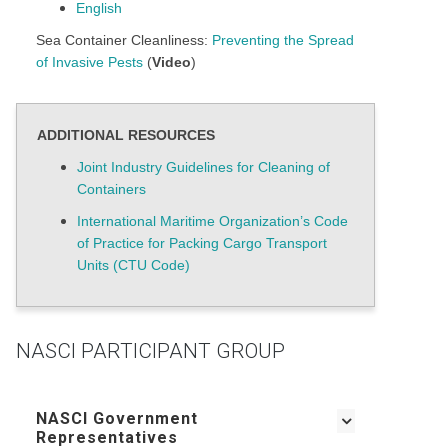
English
Sea Container Cleanliness:
Preventing the Spread
of Invasive Pests
(
Video
)
ADDITIONAL RESOURCES
Joint Industry Guidelines for Cleaning of
Containers
International Maritime Organization’s Code
of Practice for Packing Cargo Transport
Units (CTU Code)
NASCI PARTICIPANT GROUP
NASCI Government
Representatives