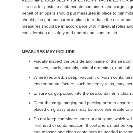
RECOMMENDED SELF-INSPECTION PRACTICES FOR I
The risk for pests to contaminate containers and cargo is g
behalf of shippers should put measures in place to minimiz
should also put measures in place to reduce the risk of pest
measures should be in accordance with individual roles and 
consideration all safety and operational constraints.
MEASURES MAY INCLUDE:
Visually inspect the outside and inside of the sea co
masses, snails, animals, animal droppings, and soil.
Where required, sweep, vacuum, or wash containers 
environmental factors, such as heavy rains, may incre
Ensure cargo packed into the sea container is clean a
Clear the cargo staging and packing area to ensure tha
placed on grassy areas may be more vulnerable to co
Do not keep containers under bright lights, which will
likelihood of contamination. If containers must be kep
egg masses and clean containers as needed to remo