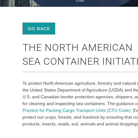
GO BACK
THE NORTH AMERICAN
SEA CONTAINER INITIAT
To protect North American agriculture, forestry and natural
the United States Department of Agriculture (USDA) and t
U.S. and Canadian border protection agencies, shippers, a
for cleaning and inspecting sea containers. The guidance 
Practice for Packing Cargo Transport Units (CTU Code).
Eve
protect our crops, forests, and livestock by ensuring that c
products, insects, snails, soil, animals and animal dropping