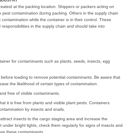
NDUSTRY
reatest at the packing location. Shippers or packers acting on
e pest contamination during packing. Others in the supply chain
 contamination while the container is in their control. These
responsibilities in the supply chain and should take into
ntainer for contaminants such as plants, seeds, insects, egg
before loading to remove potential contaminants. Be aware that
ase the likelihood of certain types of contamination.
nd free of visible contaminants.
t it is free from plants and visible plant pests. Containers
ntamination by insects and snails.
 attract insects to the cargo staging area and increase the
t under bright lights, check them regularly for signs of insects and
ve these contaminants.