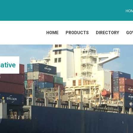
HO
HOME
PRODUCTS
DIRECTORY
GO
ative