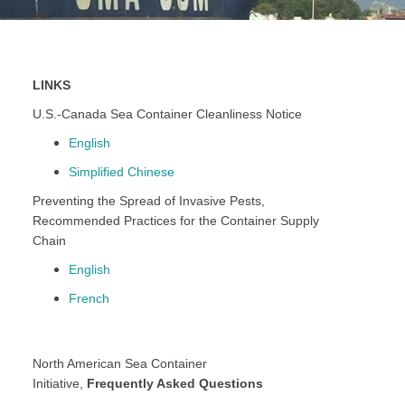
LINKS
U.S.-Canada Sea Container Cleanliness Notice
English
Simplified Chinese
Preventing the Spread of Invasive Pests,
Recommended Practices for the Container Supply
Chain
English
French
North American Sea Container
Initiative,
Frequently Asked Questions