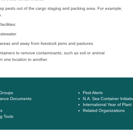
keep pests out of the cargo staging and packing area. For example,
s.
cilities:
stewater.
areas and away from livestock pens and pastures.
tainers to remove contaminants, such as soil or animal
m one location to another.
 Groups
Pest Alerts
ance Documents
N.A. Sea Container Initiati
International Year of Plant
ts
Related Organizations
g Tools