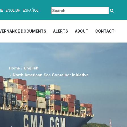
ME
ENGLISH
ESPAÑOL
VERNANCE DOCUMENTS
ALERTS
ABOUT
CONTACT
Home
English
North American Sea Container Initiative