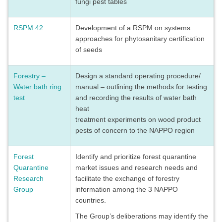
fungi pest tables
RSPM 42
Development of a RSPM on systems
approaches for phytosanitary certification
of seeds
Forestry –
Design a standard operating procedure/
Water bath ring
manual – outlining the methods for testing
test
and recording the results of water bath
heat
treatment experiments on wood product
pests of concern to the NAPPO region
Forest
Identify and prioritize forest quarantine
Quarantine
market issues and research needs and
Research
facilitate the exchange of forestry
Group
information among the 3 NAPPO
countries.
The Group’s deliberations may identify the