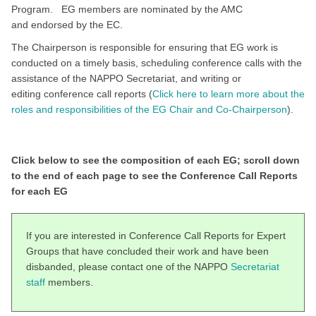
Program. EG members are nominated by the AMC
and endorsed by the EC.
The Chairperson is responsible for ensuring that EG work is
conducted on a timely basis, scheduling conference calls with the
assistance of the NAPPO Secretariat, and writing or
editing conference call reports (
Click here to learn more about the
roles and responsibilities of the EG Chair and Co-Chairperson
).
Click below to see the composition of each EG; scroll down
to the end of each page to see the Conference Call Reports
for each EG
If you are interested in Conference Call Reports for Expert
Groups that have concluded their work and have been
disbanded, please contact one of the NAPPO
Secretariat
staff
members.