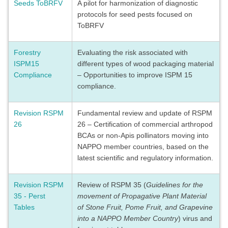
Seeds ToBRFV
A pilot for harmonization of diagnostic
protocols for seed pests focused on
ToBRFV
Forestry
Evaluating the risk associated with
ISPM15
different types of wood packaging material
Compliance
– Opportunities to improve ISPM 15
compliance.
Revision RSPM
Fundamental review and update of RSPM
26
26 – Certification of commercial arthropod
BCAs or non-Apis pollinators moving into
NAPPO member countries, based on the
latest scientific and regulatory information.
Revision RSPM
Review of RSPM 35 (
Guidelines for the
35 - Perst
movement of Propagative Plant Material
Tables
of Stone Fruit, Pome Fruit, and Grapevine
into a NAPPO Member Country
) virus and