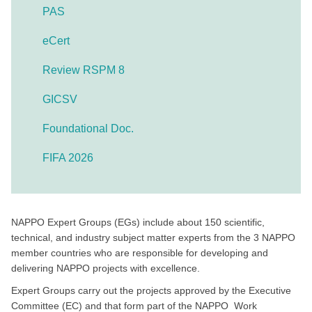
PAS
eCert
Review RSPM 8
GICSV
Foundational Doc.
FIFA 2026
NAPPO Expert Groups (EGs) include about 150 scientific,
technical, and industry subject matter experts from the 3 NAPPO
member countries who are responsible for developing and
delivering NAPPO projects with excellence.
Expert Groups carry out the projects approved by the Executive
Committee (EC) and that form part of the NAPPO Work