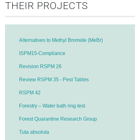
THEIR PROJECTS
Alternatives to Methyl Bromide (MeBr)
ISPM15-Compliance
Revision RSPM 26
Review RSPM 35 - Pest Tables
RSPM 42
Forestry – Water bath ring test
Forest Quarantine Research Group
Tuta absoluta