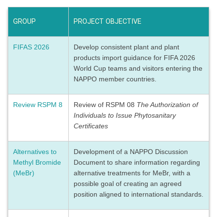
GROUP
PROJECT OBJECTIVE
FIFAS 2026
Develop consistent plant and plant
products import guidance for FIFA 2026
World Cup teams and visitors entering the
NAPPO member countries.
Review RSPM 8
Review of RSPM 08
The Authorization of
Individuals to Issue Phytosanitary
Certificates
Alternatives to
Development of a NAPPO Discussion
Methyl Bromide
Document to share information regarding
(MeBr)
alternative treatments for MeBr, with a
possible goal of creating an agreed
position aligned to international standards.