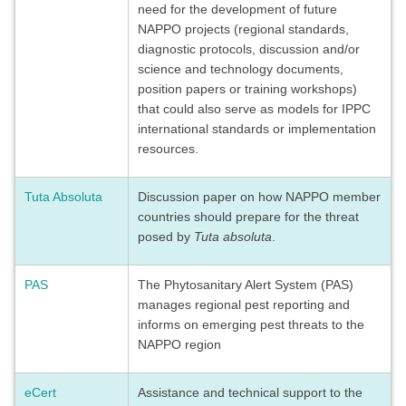
need for the development of future
NAPPO projects (regional standards,
diagnostic protocols, discussion and/or
science and technology documents,
position papers or training workshops)
that could also serve as models for IPPC
international standards or implementation
resources.
Tuta Absoluta
Discussion paper on how NAPPO member
countries should prepare for the threat
posed by
Tuta absoluta
.
PAS
The Phytosanitary Alert System (PAS)
manages regional pest reporting and
informs on emerging pest threats to the
NAPPO region
eCert
Assistance and technical support to the