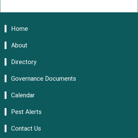
Home
About
Directory
Governance Documents
Calendar
Pest Alerts
Contact Us