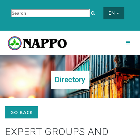
EN
Directory
GO BACK
EXPERT GROUPS AND