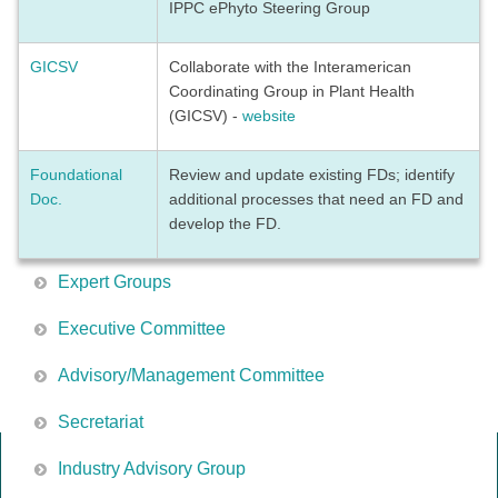
IPPC ePhyto Steering Group
GICSV
Collaborate with the Interamerican
Coordinating Group in Plant Health
(GICSV) -
website
Foundational
Review and update existing FDs; identify
Doc.
additional processes that need an FD and
develop the FD.
Expert Groups
Executive Committee
Advisory/Management Committee
Secretariat
Industry Advisory Group