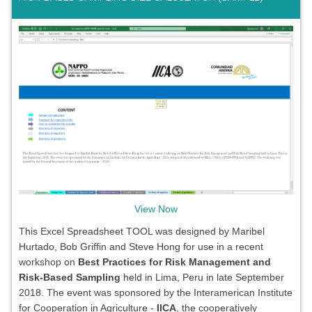
View Now
This Excel Spreadsheet TOOL was designed by Maribel
Hurtado, Bob Griffin and Steve Hong for use in a recent
workshop on
Best Practices for Risk Management and
Risk-Based Sampling
held in Lima, Peru in late September
2018. The event was sponsored by the Interamerican Institute
for Cooperation in Agriculture -
IICA
, the cooperatively