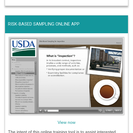
RISK-BASED SAMPLING ONLINE APP
View now
The intent of this online training tool is to assist interested