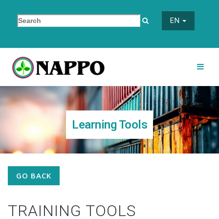
EN
Learning Tools
GO BACK
TRAINING TOOLS