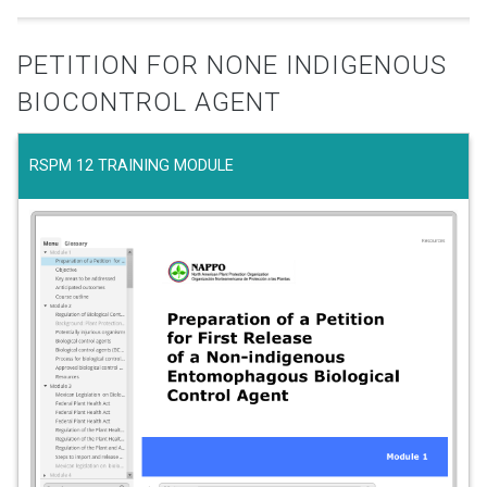
PETITION FOR NONE INDIGENOUS
BIOCONTROL AGENT
RSPM 12 TRAINING MODULE