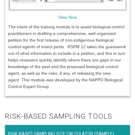
View Now
The intent of the training module is to assist biological control
practitioners in drafting a comprehensive, well organized
petition for the first release of non-indigenous biological
control agents of insect pests. RSPM 12 takes the guesswork
out of what information to include in a petition, and this in turn
helps reviewers quickly identify where there are gaps in our
knowledge of the pest and the proposed biological control
agent, as well as the risks, if any, of releasing the new
agent. This module was developed by the NAPPO Biological
Control Expert Group.
RISK-BASED SAMPLING TOOLS
RISK-BASED SAMPLING SIZE CALCULATOR (SAMPLE)