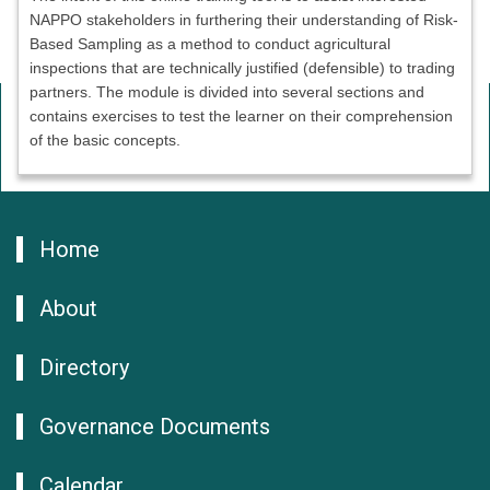
NAPPO stakeholders in furthering their understanding of Risk-
Based Sampling as a method to conduct agricultural
inspections that are technically justified (defensible) to trading
partners. The module is divided into several sections and
contains exercises to test the learner on their comprehension
of the basic concepts.
Home
About
Directory
Governance Documents
Calendar