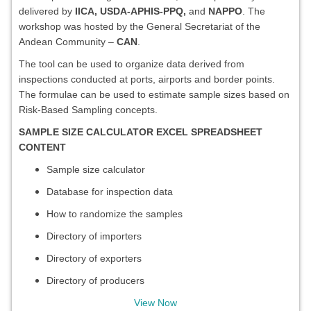
delivered by
IICA, USDA-APHIS-PPQ,
and
NAPPO
. The
workshop was hosted by the General Secretariat of the
Andean Community –
CAN
.
The tool can be used to organize data derived from
inspections conducted at ports, airports and border points.
The formulae can be used to estimate sample sizes based on
Risk-Based Sampling concepts.
SAMPLE SIZE CALCULATOR EXCEL SPREADSHEET
CONTENT
Sample size calculator
Database for inspection data
How to randomize the samples
Directory of importers
Directory of exporters
Directory of producers
View Now