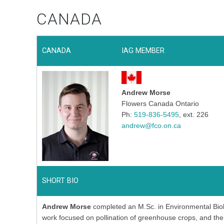
CANADA
CANADA
IAG MEMBER
Andrew Morse
Flowers Canada Ontario
Ph:
519-836-5495
, ext. 226
andrew@fco.on.ca
SHORT BIO
Andrew Morse
completed an M.Sc. in Environmental Biol
work focused on pollination of greenhouse crops, and the i