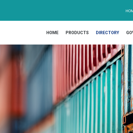
HO
HOME
PRODUCTS
DIRECTORY
GO