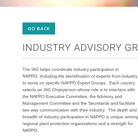
GO BACK
INDUSTRY ADVISORY GR
The IAG helps coordinate industry
participation in
NAPPO, including the identification of experts from industry
to serve on specific NAPPO Expert Groups. Each country
selects an IAG Chairperson whose role is to interface with
the NAPPO Executive Committee, the Advisory and
Management Committee and the Secretariat and facilitate
two-way communication with their industry. The depth and
breadth of industry participation in NAPPO is unique amon
regional plant protection organizations and a strength for
NAPPO.