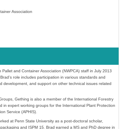
tainer Association
allet and Container Association (NWPCA) staff in July 2013
rad’s role includes participation in various standards and
nd development, and support on other technical issues related
Groups, Gething is also a member of the International Forestry
n expert working groups for the International Plant Protection
ion Service (APHIS).
d at Penn State University as a post-doctoral scholar,
ood packaging and ISPM 15. Brad earned a MS and PhD degree in