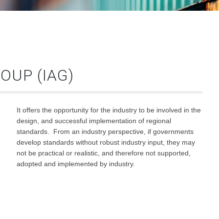
OUP (IAG)
It offers the opportunity for the industry to be involved in the
design, and successful implementation of regional
standards. From an industry perspective, if governments
develop standards without robust industry input, they may
not be practical or realistic, and therefore not supported,
adopted and implemented by industry.
g