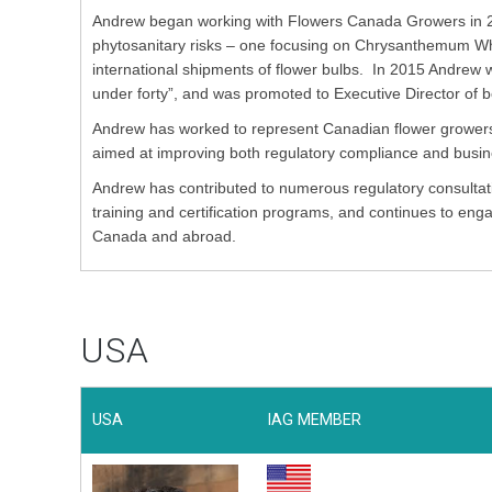
Andrew began working with Flowers Canada Growers in 2
phytosanitary risks – one focusing on Chrysanthemum Whi
international shipments of flower bulbs. In 2015 Andre
under forty”, and was promoted to Executive Director o
Andrew has worked to represent Canadian flower growers 
aimed at improving both regulatory compliance and busi
Andrew has contributed to numerous regulatory consultatio
training and certification programs, and continues to en
Canada and abroad.
USA
USA
IAG MEMBER