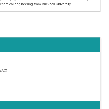
 chemical engineering from Bucknell University.
MSAC)