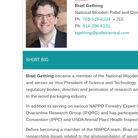
Brad Gething
National Wooden Pallet and Con
Ph:
703-519-6104
x 215
Ph:
814-206-6131
bgething@palletcentral.com
SHORT BIO
Brad Gething
became a member of the National Wooden P
and serves as Vice President of Science and Technology. B
regulatory bodies, direction and promotion of research a
to the wood packaging industry.
In addition to serving on various NAPPO Forestry Expert 
Quarantine Research Group (IFQRG) and has participated i
Convention (IPPC) and USDA Animal Plant Health Inspect
Before becoming a member of the NWPCA team, Brad worke
researching issues related to the phytosanitation of w