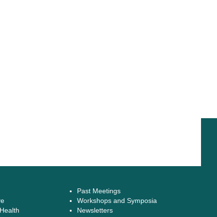
Past Meetings
ve
Workshops and Symposia
 Health
Newsletters