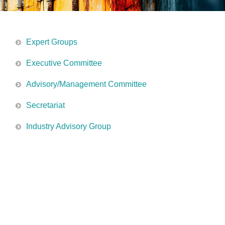
Expert Groups
Executive Committee
Advisory/Management Committee
Secretariat
Industry Advisory Group