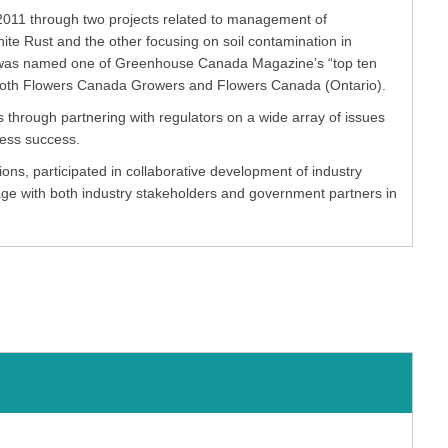
011 through two projects related to management of
te Rust and the other focusing on soil contamination in
w was named one of Greenhouse Canada Magazine’s “top ten
f both Flowers Canada Growers and Flowers Canada (Ontario).
through partnering with regulators on a wide array of issues
ness success.
ns, participated in collaborative development of industry
gage with both industry stakeholders and government partners in