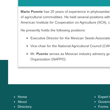
Mario Puente
has 20 years of experience in phytosanitary 
of agricultural commodities. He held several positions w
American Institute for Cooperation on Agriculture (IICA), c
He presently holds the following positions:
Executive Director for the Mexican Seeds Associa
Vice-chair for the National Agricultural Council (C
Mr.
Puente
serves as Mexican industry advisory gro
Organization (NAPPO).
Home
Expert
About
Govern
Directory
Forms