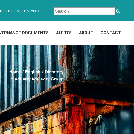
ME
ENGLISH
ESPAÑOL
VERNANCE DOCUMENTS
ALERTS
ABOUT
CONTACT
Home
English
Directory
Industry Advisory Group