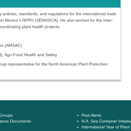
policies, standards, and regulations for the international trade
ithin Mexico’s NPPO (SENASICA). He also worked for the Inter-
oordinating plant health projects.
tion (AMSAC)
AN), Agri-Food Health and Safety
up representative for the North American Plant Protection
 Groups
Pest Alerts
ance Documents
N.A. Sea Container Initiati
International Year of Plant