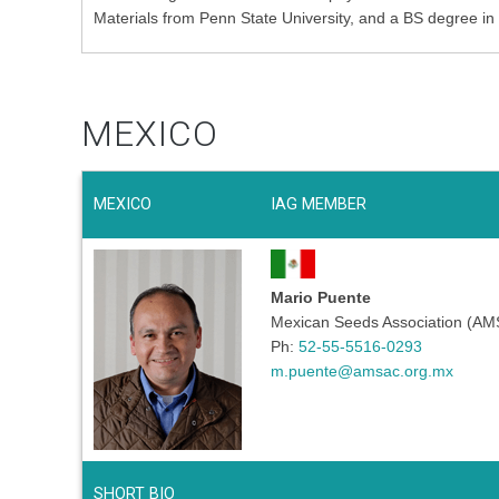
Materials from Penn State University, and a BS degree in
MEXICO
MEXICO
IAG MEMBER
Mario Puente
Mexican Seeds Association (A
Ph:
52-55-5516-0293
m.puente@amsac.org.mx
SHORT BIO