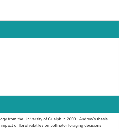
ogy from the University of Guelph in 2009. Andrew’s thesis
mpact of floral volatiles on pollinator foraging decisions.