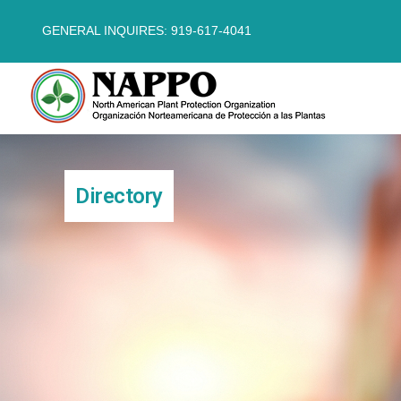
GENERAL INQUIRES: 919-617-4041
Directory