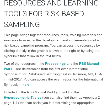
RESOURCES AND LEARNING
TOOLS FOR RISK-BASED
SAMPLING
This page brings together resources, tools, training materials and
exercises to assist in the development and implementation of a
risk-based sampling program. You can access the resources by
clicking directly in the graphic shown to the right or by using the
hyperlinks that follow in the text below.
Two of the resources – the
Proceedings
and the
RBS Manual
Part I
– are deliverables from the first ever International
Symposium for Risk-Based Sampling held in Baltimore, MD, USA
in mid-2017. You can access the event report for the International
Symposium
here
.
Included in the RBS Manual Part I you will find the
Hypergeometric Tables
(you can also find them as Appendix 2 -
page 111) that can assist you in determining the appropriate