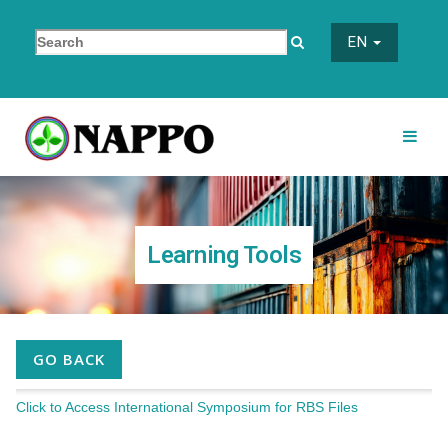
EN
Learning Tools
GO BACK
Click to Access International Symposium for RBS Files