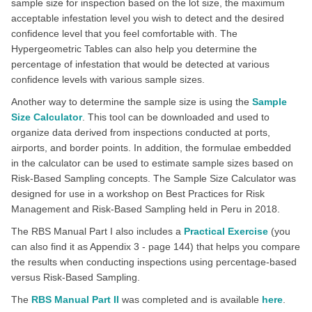
sample size for inspection based on the lot size, the maximum
acceptable infestation level you wish to detect and the desired
confidence level that you feel comfortable with. The
Hypergeometric Tables can also help you determine the
percentage of infestation that would be detected at various
confidence levels with various sample sizes.
Another way to determine the sample size is using the
Sample
Size Calculator
. This tool can be downloaded and used to
organize data derived from inspections conducted at ports,
airports, and border points. In addition, the formulae embedded
in the calculator can be used to estimate sample sizes based on
Risk-Based Sampling concepts. The Sample Size Calculator was
designed for use in a workshop on Best Practices for Risk
Management and Risk-Based Sampling held in Peru in 2018.
The RBS Manual Part I also includes a
Practical Exercise
(you
can also find it as Appendix 3 - page 144) that helps you compare
the results when conducting inspections using percentage-based
versus Risk-Based Sampling.
The
RBS Manual Part II
was completed and is available
here
.