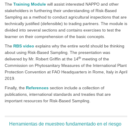
The
Training Module
will assist interested NAPPO and other
stakeholders in furthering their understanding of Risk-Based
Sampling as a method to conduct agricultural inspections that are
technically justified (defensible) to trading partners. The module is
divided into several sections and contains exercises to test the
learner on their comprehension of the basic concepts.
The
RBS video
explains why the entire world should be thinking
about using Risk-Based Sampling. The presentation was
th
delivered by Mr. Robert Griffin at the 14
meeting of the
Commission on Phytosanitary Measures of the International Plant
Protection Convention at FAO Headquarters in Rome, Italy in April
2019.
Finally, the
References
section include a collection of
publications, international standards and treaties that are
important resources for Risk-Based Sampling.
Herramientas de muestreo fundamentado en el riesgo