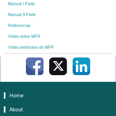
Manual I Parte
Manual II Parte
Referencias
Video sobre MFR
Video webinario de MFR
Home
About