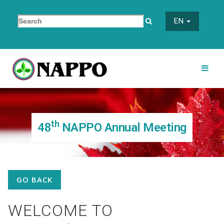
EN
th
48
NAPPO Annual Meeting
GO BACK
WELCOME TO