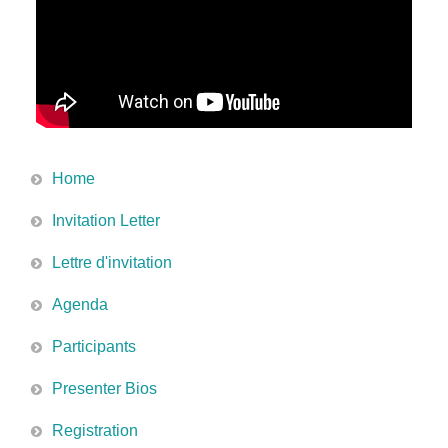
Home
Invitation Letter
Lettre d'invitation
Agenda
Participants
Presenter Bios
Registration