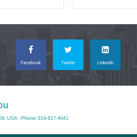
Facebook
Twitter
LinkedIn
ou
606. USA - Phone: 919-617-4041