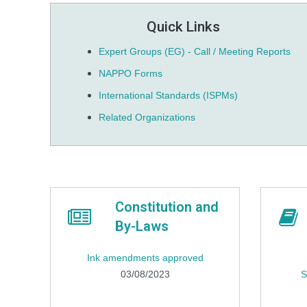
Quick Links
Expert Groups (EG) - Call / Meeting Reports
NAPPO Forms
International Standards (ISPMs)
Related Organizations
Constitution and
By-Laws
Ink amendments approved
03/08/2023
S