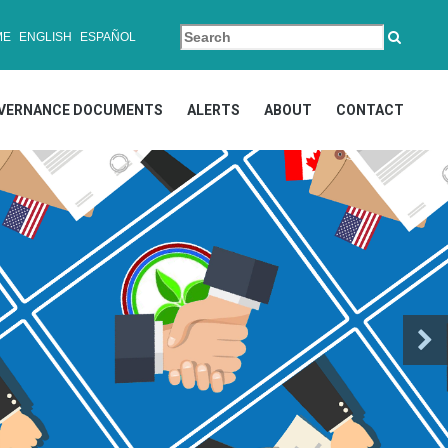
ME
ENGLISH
ESPAÑOL
VERNANCE DOCUMENTS
ALERTS
ABOUT
CONTACT