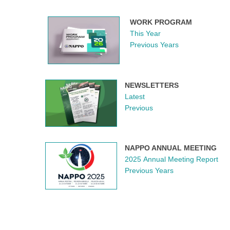
WORK PROGRAM
This Year
Previous Years
NEWSLETTERS
Latest
Previous
NAPPO ANNUAL MEETING
2025 Annual Meeting Report
Previous Years