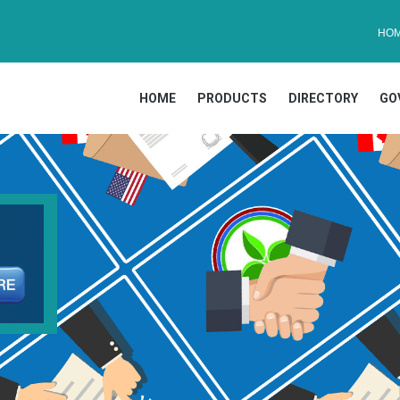
HO
HOME
PRODUCTS
DIRECTORY
GO