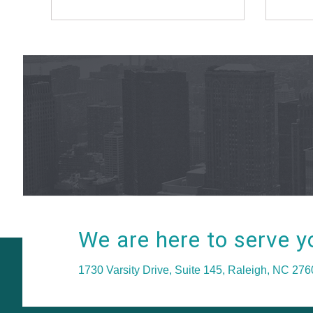
We are here to serve y
1730 Varsity Drive, Suite 145, Raleigh, NC 27