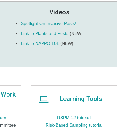
Videos
Spotlight On Invasive Pests!
Link to Plants and Pests
(NEW)
Link to NAPPO 101
(NEW)
 Work
Learning Tools
ram
RSPM 12 tutorial
ommittee
Risk-Based Sampling tutorial