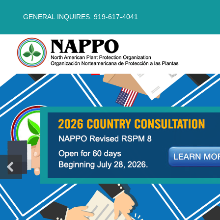
GENERAL INQUIRES: 919-617-4041