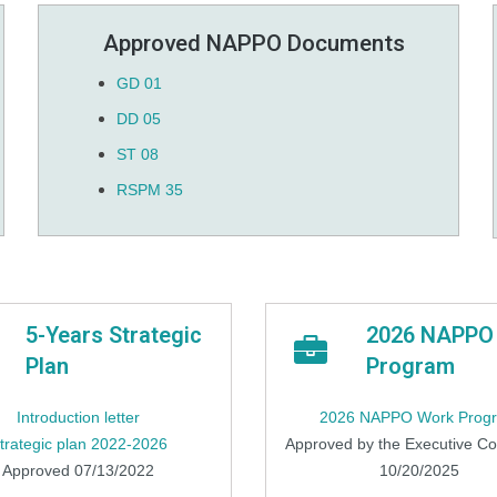
Approved NAPPO Documents
GD 01
DD 05
ST 08
RSPM 35
5-Years Strategic
2026 NAPPO
Plan
Program
Introduction letter
2026 NAPPO Work Prog
trategic plan 2022-2026
Approved by the Executive C
Approved 07/13/2022
10/20/2025