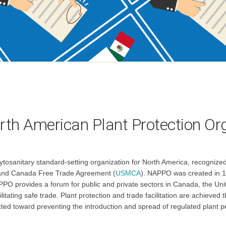
rth American Plant Protection Or
ytosanitary standard-setting organization for North America, recogniz
o and Canada Free Trade Agreement (
USMCA
). NAPPO was created in 19
PPO provides a forum for public and private sectors in Canada, the Unit
ilitating safe trade. Plant protection and trade facilitation are achiev
cted toward preventing the introduction and spread of regulated plant p