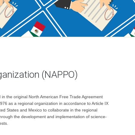
ganization (NAPPO)
ed in the original North American Free Trade Agreement
76 as a regional organization in accordance to Article IX
ed States and Mexico to collaborate in the regional
ed through the development and implementation of science-
ests.