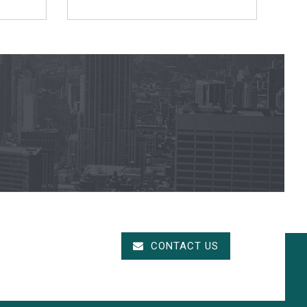
CONTACT US