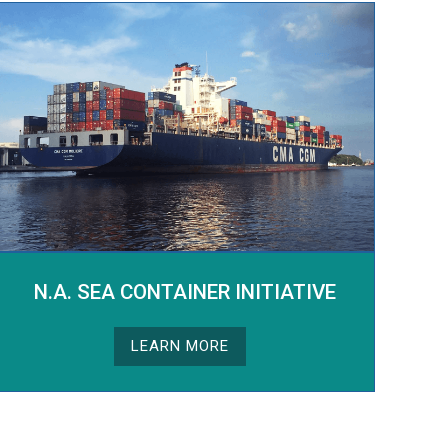
N.A. SEA CONTAINER INITIATIVE
LEARN MORE