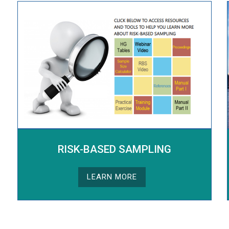
RISK-BASED SAMPLING
LEARN MORE