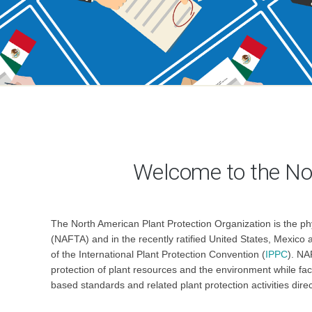
Welcome to the No
The North American Plant Protection Organization is the ph
(NAFTA) and in the recently ratified United States, Mexic
of the International Plant Protection Convention (
IPPC
). NA
protection of plant resources and the environment while fac
based standards and related plant protection activities dire