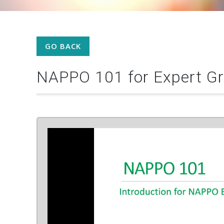
GO BACK
NAPPO 101 for Expert G