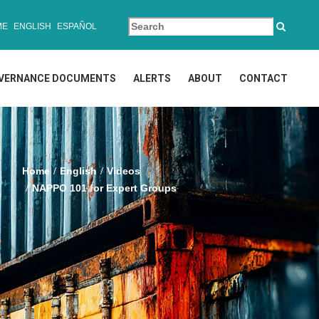
ME
ENGLISH
ESPAÑOL
VERNANCE DOCUMENTS
ALERTS
ABOUT
CONTACT
Home
English
Videos
NAPPO 101 for Expert Groups