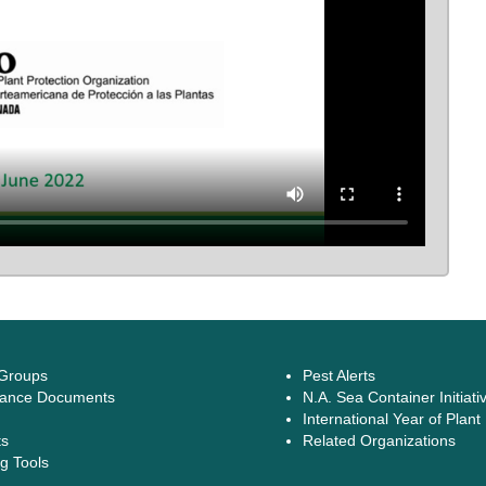
 Groups
Pest Alerts
ance Documents
N.A. Sea Container Initiati
International Year of Plant
ts
Related Organizations
g Tools