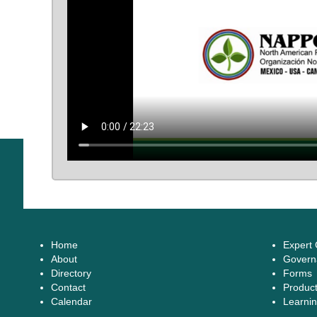
Home
Expert
About
Govern
Directory
Forms
Contact
Produc
Calendar
Learnin