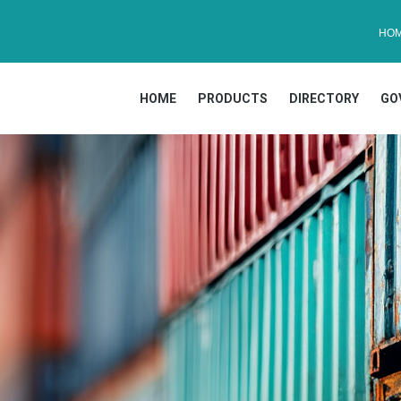
HO
HOME
PRODUCTS
DIRECTORY
GO