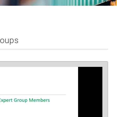
roups