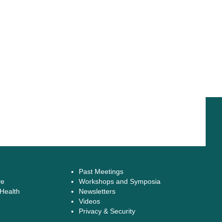
Past Meetings
ve
Workshops and Symposia
 Health
Newsletters
Videos
Privacy & Security