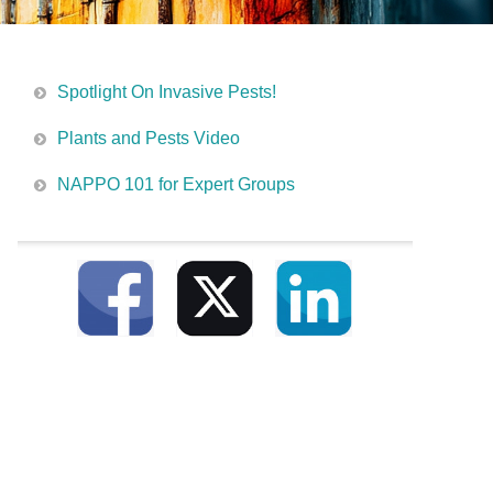
Spotlight On Invasive Pests!
Plants and Pests Video
NAPPO 101 for Expert Groups