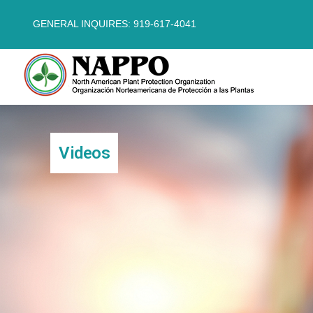
GENERAL INQUIRES: 919-617-4041
Videos