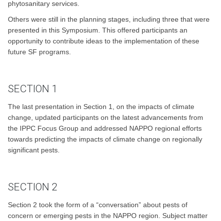
phytosanitary services.
Others were still in the planning stages, including three that were
presented in this Symposium. This offered participants an
opportunity to contribute ideas to the implementation of these
future SF programs.
SECTION 1
The last presentation in Section 1, on the impacts of climate
change, updated participants on the latest advancements from
the IPPC Focus Group and addressed NAPPO regional efforts
towards predicting the impacts of climate change on regionally
significant pests.
SECTION 2
Section 2 took the form of a “conversation” about pests of
concern or emerging pests in the NAPPO region. Subject matter