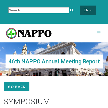
EN
46th NAPPO Annual Meeting Report
GO BACK
SYMPOSIUM