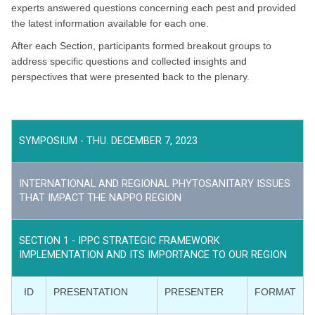
experts answered questions concerning each pest and provided
the latest information available for each one.
After each Section, participants formed breakout groups to
address specific questions and collected insights and
perspectives that were presented back to the plenary.
SYMPOSIUM - THU. DECEMBER 7, 2023
INTERNATIONAL AND REGIONAL PHYTOSANITARY ISSUES
THAT IMPACT THE NAPPO REGION
SECTION 1 - IPPC STRATEGIC FRAMEWORK
IMPLEMENTATION AND ITS IMPORTANCE TO OUR REGION
ID
PRESENTATION
PRESENTER
FORMAT