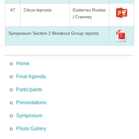
47
Citrus leprosis
Gutierrez Ruelas
/ Cranney
Symposium Section 2 Breakout Group reports
Home
Final Agenda
Participants
Presentations
Symposium
Photo Gallery