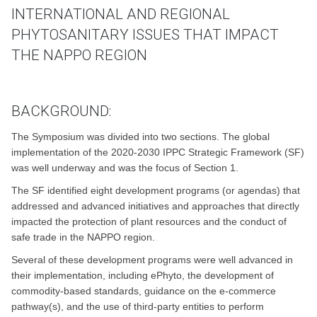
INTERNATIONAL AND REGIONAL
PHYTOSANITARY ISSUES THAT IMPACT
THE NAPPO REGION
BACKGROUND:
The Symposium was divided into two sections. The global
implementation of the 2020-2030 IPPC Strategic Framework (SF)
was well underway and was the focus of Section 1.
The SF identified eight development programs (or agendas) that
addressed and advanced initiatives and approaches that directly
impacted the protection of plant resources and the conduct of
safe trade in the NAPPO region.
Several of these development programs were well advanced in
their implementation, including ePhyto, the development of
commodity-based standards, guidance on the e-commerce
pathway(s), and the use of third-party entities to perform