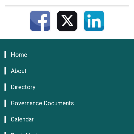
Home
About
Directory
Governance Documents
Calendar