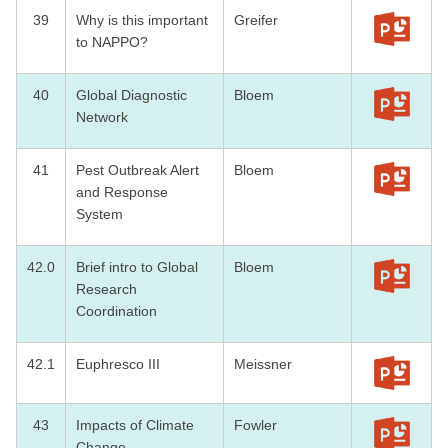
39
Why is this important
Greifer
to NAPPO?
40
Global Diagnostic
Bloem
Network
41
Pest Outbreak Alert
Bloem
and Response
System
42.0
Brief intro to Global
Bloem
Research
Coordination
42.1
Euphresco III
Meissner
43
Impacts of Climate
Fowler
Change