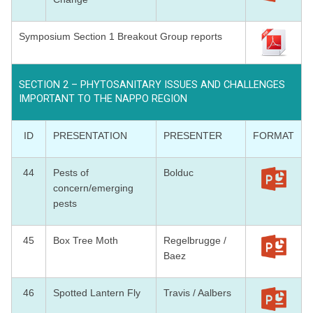
Symposium Section 1 Breakout Group reports
SECTION 2 – PHYTOSANITARY ISSUES AND CHALLENGES
IMPORTANT TO THE NAPPO REGION
ID
PRESENTATION
PRESENTER
FORMAT
44
Pests of
Bolduc
concern/emerging
pests
45
Box Tree Moth
Regelbrugge /
Baez
46
Spotted Lantern Fly
Travis / Aalbers