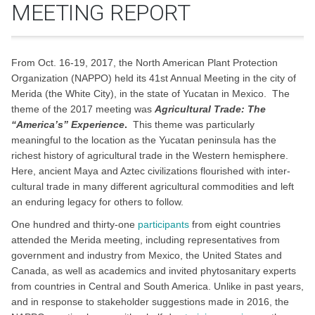
MEETING REPORT
From Oct. 16-19, 2017, the North American Plant Protection
Organization (NAPPO) held its 41st Annual Meeting in the city of
Merida (the White City), in the state of Yucatan in Mexico. The
theme of the 2017 meeting was
Agricultural Trade: The
“America’s” Experience
.
This theme was particularly
meaningful to the location as the Yucatan peninsula has the
richest history of agricultural trade in the Western hemisphere.
Here, ancient Maya and Aztec civilizations flourished with inter-
cultural trade in many different agricultural commodities and left
an enduring legacy for others to follow.
One hundred and thirty-one
participants
from eight countries
attended the Merida meeting, including representatives from
government and industry from Mexico, the United States and
Canada, as well as academics and invited phytosanitary experts
from countries in Central and South America. Unlike in past years,
and in response to stakeholder suggestions made in 2016, the