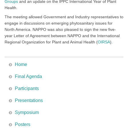
Groups
and an update on the IPPC International Year of Plant
Health.
The meeting allowed Government and Industry representatives to
engage in discussions on emerging phytosanitary issues for
North America. NAPPO was also pleased to sign the new five-
year Letter of Agreement between NAPPO and the International
Regional Organization for Plant and Animal Health (
OIRSA
).
Home
Final Agenda
Participants
Presentations
Symposium
Posters