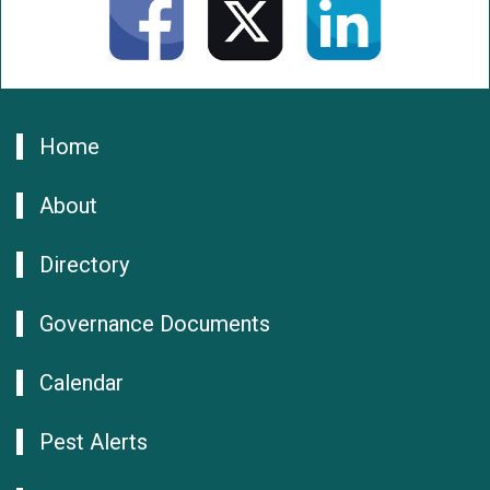
Home
About
Directory
Governance Documents
Calendar
Pest Alerts