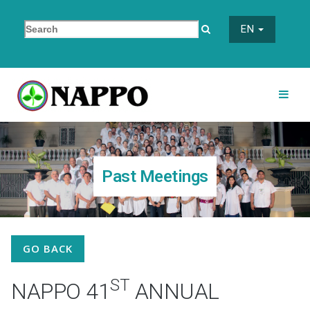
EN
Past Meetings
GO BACK
ST
NAPPO 41
ANNUAL