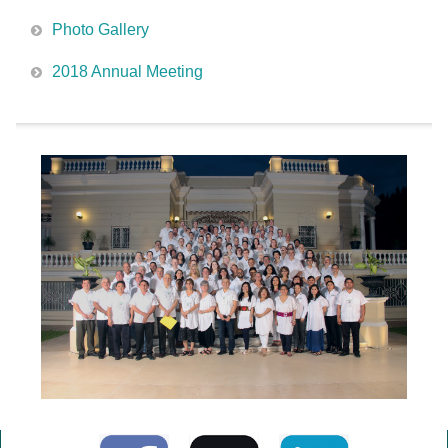
Photo Gallery
2018 Annual Meeting