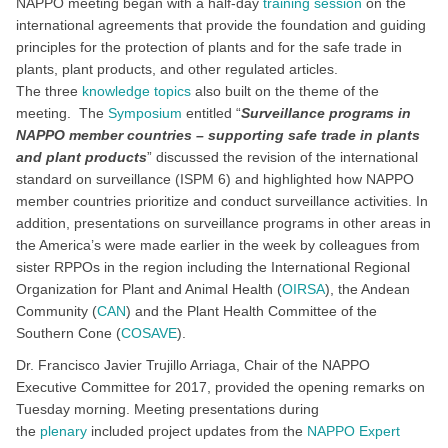
NAPPO meeting began with a half-day
training session
on the
international agreements that provide the foundation and guiding
principles for the protection of plants and for the safe trade in
plants, plant products, and other regulated articles.
The three
knowledge topics
also built on the theme of the
meeting. The
Symposium
entitled “
Surveillance programs in
NAPPO member countries – supporting safe trade in plants
and plant products
” discussed the revision of the international
standard on surveillance (ISPM 6) and highlighted how NAPPO
member countries prioritize and conduct surveillance activities. In
addition, presentations on surveillance programs in other areas in
the America’s were made earlier in the week by colleagues from
sister RPPOs in the region including the International Regional
Organization for Plant and Animal Health (
OIRSA
), the Andean
Community (
CAN
) and the Plant Health Committee of the
Southern Cone (
COSAVE
).
Dr. Francisco Javier Trujillo Arriaga, Chair of the NAPPO
Executive Committee for 2017, provided the opening remarks on
Tuesday morning. Meeting presentations during
the
plenary
included project updates from the
NAPPO Expert