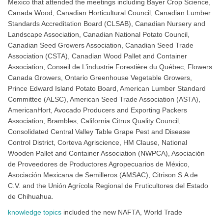
Mexico that attended the meetings including Bayer Crop Science,
Canada Wood, Canadian Horticultural Council, Canadian Lumber
Standards Accreditation Board (CLSAB), Canadian Nursery and
Landscape Association, Canadian National Potato Council,
Canadian Seed Growers Association, Canadian Seed Trade
Association (CSTA), Canadian Wood Pallet and Container
Association, Conseil de L’industrie Forestière du Québec, Flowers
Canada Growers, Ontario Greenhouse Vegetable Growers,
Prince Edward Island Potato Board, American Lumber Standard
Committee (ALSC), American Seed Trade Association (ASTA),
AmericanHort, Avocado Producers and Exporting Packers
Association, Brambles, California Citrus Quality Council,
Consolidated Central Valley Table Grape Pest and Disease
Control District, Corteva Agriscience, HM Clause, National
Wooden Pallet and Container Association (NWPCA), Asociación
de Proveedores de Productores Agropecuarios de México,
Asociación Mexicana de Semilleros (AMSAC), Citrison S.A de
C.V. and the Unión Agrícola Regional de Fruticultores del Estado
de Chihuahua.
knowledge topics
included the new NAFTA, World Trade