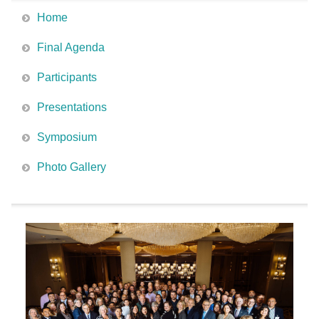
Home
Final Agenda
Participants
Presentations
Symposium
Photo Gallery