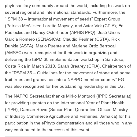
phytosanitary community around the world, including his work on
several regional and international standards. Furthermore, the
“ISPM 38 – International movement of seeds” Expert Group
(Patricia McAllister, Loretta Moysey, and Avtar Virk (CFIA); Ed
Podleckis and Nancy Osterbauer (APHIS PPQ); José Ulises
García Romero (SENASICA); Claudio Feulner (CSTA), Rick
Dunkle (ASTA), Mario Puente and Marlene Ortíz Berrocal
(AMSAC) were recognized for their work in organizing and
delivering the ISPM 38 implementation workshop in San José,
Costa Rica in March 2019. Sarah Brearey (CFIA), Chairperson of
the “RSPM 35 – Guidelines for the movement of stone and pome
fruit trees and grapevines into a NAPPO member country” EG
was also recognized for her outstanding leadership in this EG.
The NAPPO Secretariat thanks Mirko Montuori (IPPC Secretariat)
for providing updates on the International Year of Plant Health
(IYPH), Damian Rowe (Senior Plant Quarantine Officer, Ministry
of Industry Commerce Agriculture and Fisheries, Jamaica) for his
participation in the ePhyto demonstration and all those who in any
way contributed to the success of this event.