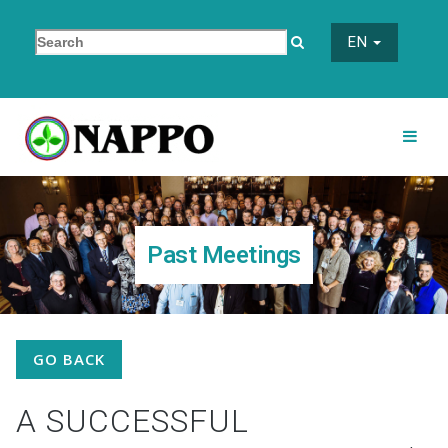
EN
Past Meetings
GO BACK
A SUCCESSFUL