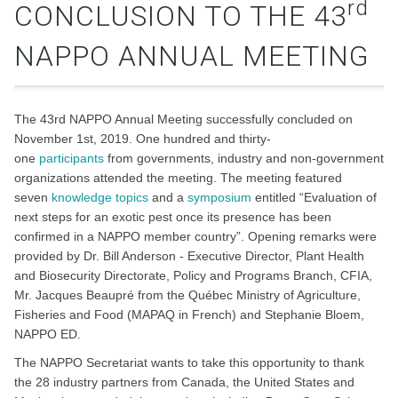
rd
CONCLUSION TO THE 43
NAPPO ANNUAL MEETING
The 43rd NAPPO Annual Meeting successfully concluded on
November 1st, 2019. One hundred and thirty-
one
participants
from governments, industry and non-government
organizations attended the meeting. The meeting featured
seven
knowledge topics
and a
symposium
entitled “Evaluation of
next steps for an exotic pest once its presence has been
confirmed in a NAPPO member country”. Opening remarks were
provided by Dr. Bill Anderson - Executive Director, Plant Health
and Biosecurity Directorate, Policy and Programs Branch, CFIA,
Mr. Jacques Beaupré from the Québec Ministry of Agriculture,
Fisheries and Food (MAPAQ in French) and Stephanie Bloem,
NAPPO ED.
The NAPPO Secretariat wants to take this opportunity to thank
the 28 industry partners from Canada, the United States and