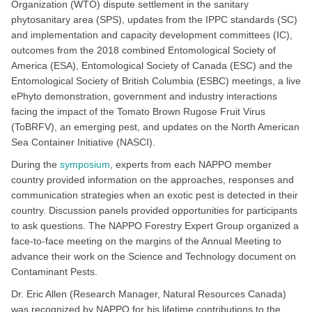
Organization (WTO) dispute settlement in the sanitary
phytosanitary area (SPS), updates from the IPPC standards (SC)
and implementation and capacity development committees (IC),
outcomes from the 2018 combined Entomological Society of
America (ESA), Entomological Society of Canada (ESC) and the
Entomological Society of British Columbia (ESBC) meetings, a live
ePhyto demonstration, government and industry interactions
facing the impact of the Tomato Brown Rugose Fruit Virus
(ToBRFV), an emerging pest, and updates on the North American
Sea Container Initiative (NASCI).
During the
symposium
, experts from each NAPPO member
country provided information on the approaches, responses and
communication strategies when an exotic pest is detected in their
country. Discussion panels provided opportunities for participants
to ask questions. The NAPPO Forestry Expert Group organized a
face-to-face meeting on the margins of the Annual Meeting to
advance their work on the Science and Technology document on
Contaminant Pests.
Dr. Eric Allen (Research Manager, Natural Resources Canada)
was recognized by NAPPO for his lifetime contributions to the