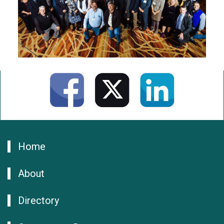
Home
About
Directory