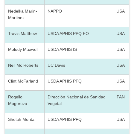
Nedelka Marin-
NAPPO
USA
Martinez
Travis Matthew
USDA APHIS PPQ FO
USA
Melody Maxwell
USDA APHIS IS
USA
Neil Mc Roberts
UC Davis
USA
Clint McFarland
USDA APHIS PPQ
USA
Rogelio
Dirección Nacional de Sanidad
PAN
Mogoruza
Vegetal
Shelah Morita
USDA APHIS PPQ
USA