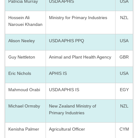
Patricia Murray
USDA APHIS
USA
Hossein Ali
Ministry for Primary Industries
NZL
Narouei Khandan
Alison Neeley
USDA APHIS PPQ
USA
Guy Nettleton
Animal and Plant Health Agency
GBR
Eric Nichols
APHIS IS
USA
Mahmoud Orabi
USDA APHIS IS
EGY
Michael Ormsby
New Zealand Ministry of
NZL
Primary Industries
Kenisha Palmer
Agricultural Officer
CYM