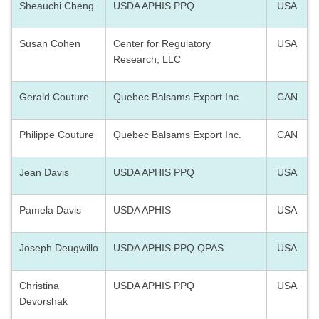
Sheauchi Cheng
USDA APHIS PPQ
USA
Susan Cohen
Center for Regulatory
USA
Research, LLC
Gerald Couture
Quebec Balsams Export Inc.
CAN
Philippe Couture
Quebec Balsams Export Inc.
CAN
Jean Davis
USDA APHIS PPQ
USA
Pamela Davis
USDA APHIS
USA
Joseph Deugwillo
USDA APHIS PPQ QPAS
USA
Christina
USDA APHIS PPQ
USA
Devorshak