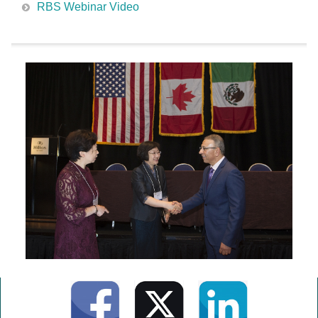
RBS Webinar Video