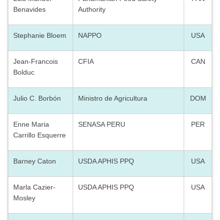
Benavides
Authority
Stephanie Bloem
NAPPO
USA
Jean-Francois
CFIA
CAN
Bolduc
Julio C. Borbón
Ministro de Agricultura
DOM
Enne Maria
SENASA PERU
PER
Carrillo Esquerre
Barney Caton
USDA APHIS PPQ
USA
Marla Cazier-
USDA APHIS PPQ
USA
Mosley