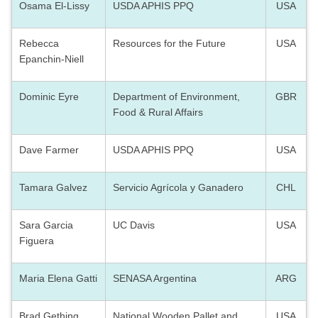
Osama El-Lissy
USDA APHIS PPQ
USA
Rebecca
Resources for the Future
USA
Epanchin-Niell
Dominic Eyre
Department of Environment,
GBR
Food & Rural Affairs
Dave Farmer
USDA APHIS PPQ
USA
Tamara Galvez
Servicio Agrícola y Ganadero
CHL
Sara Garcia
UC Davis
USA
Figuera
Maria Elena Gatti
SENASA Argentina
ARG
Brad Gething
National Wooden Pallet and
USA