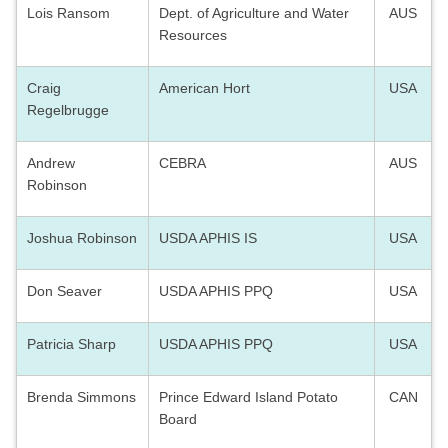
Lois Ransom
Dept. of Agriculture and Water
AUS
Resources
Craig
American Hort
USA
Regelbrugge
Andrew
CEBRA
AUS
Robinson
Joshua Robinson
USDA APHIS IS
USA
Don Seaver
USDA APHIS PPQ
USA
Patricia Sharp
USDA APHIS PPQ
USA
Brenda Simmons
Prince Edward Island Potato
CAN
Board