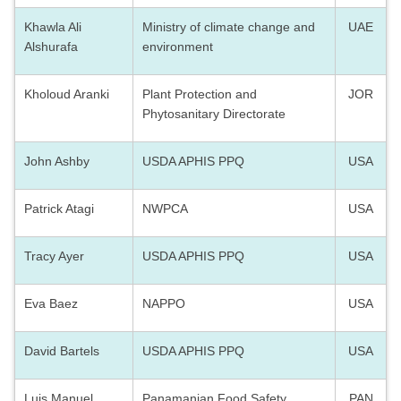
Khawla Ali
Ministry of climate change and
UAE
Alshurafa
environment
Kholoud Aranki
Plant Protection and
JOR
Phytosanitary Directorate
John Ashby
USDA APHIS PPQ
USA
Patrick Atagi
NWPCA
USA
Tracy Ayer
USDA APHIS PPQ
USA
Eva Baez
NAPPO
USA
David Bartels
USDA APHIS PPQ
USA
Luis Manuel
Panamanian Food Safety
PAN