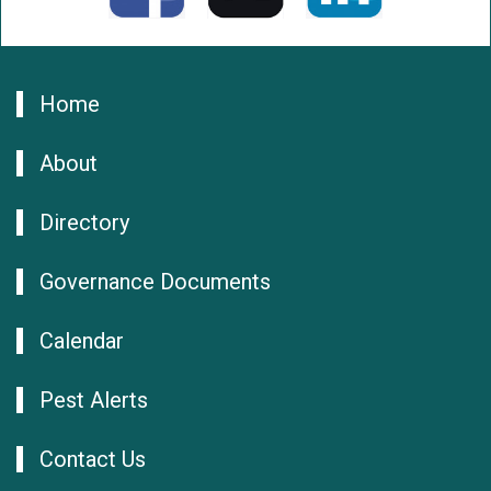
Home
About
Directory
Governance Documents
Calendar
Pest Alerts
Contact Us