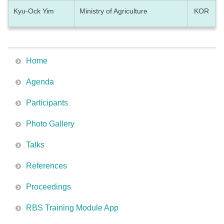
Kyu-Ock Yim
Ministry of Agriculture
KOR
Home
Agenda
Participants
Photo Gallery
Talks
References
Proceedings
RBS Training Module App