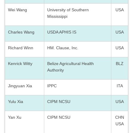
Wei Wang
University of Southern
USA
Mississippi
Charles Wang
USDA APHIS IS
USA
Richard Winn
HM. Clause, Inc.
USA
Kenrick Witty
Belize Agricultural Health
BLZ
Authority
Jingyuan Xia
IPPC
ITA
Yulu Xia
CIPM NCSU
USA
Yan Xu
CIPM NCSU
CHN
USA