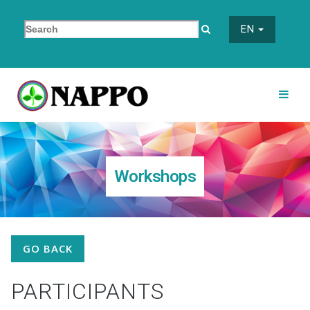
EN
Workshops
GO BACK
PARTICIPANTS