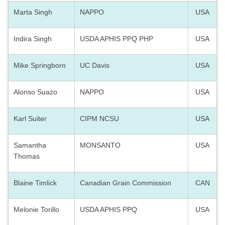
Marta Singh
NAPPO
USA
Indira Singh
USDA APHIS PPQ PHP
USA
Mike Springborn
UC Davis
USA
Alonso Suazo
NAPPO
USA
Karl Suiter
CIPM NCSU
USA
Samantha
MONSANTO
USA
Thomas
Blaine Timlick
Canadian Grain Commission
CAN
Melonie Torillo
USDA APHIS PPQ
USA