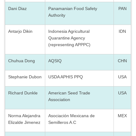
Dani Diaz
Panamanian Food Safety
PAN
Authority
Antarjo Dikin
Indonesia Agricultural
IDN
Quarantine Agency
(representing APPPC)
Chuhua Dong
AQSIQ
CHN
Stephanie Dubon
USDA APHIS PPQ
USA
Richard Dunkle
American Seed Trade
USA
Association
Norma Alejandra
Asociación Mexicana de
MEX
Elizalde Jimenez
Semilleros A.C