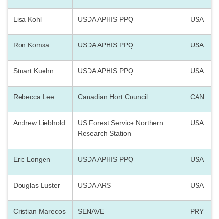
Lisa Kohl
USDA APHIS PPQ
USA
Ron Komsa
USDA APHIS PPQ
USA
Stuart Kuehn
USDA APHIS PPQ
USA
Rebecca Lee
Canadian Hort Council
CAN
Andrew Liebhold
US Forest Service Northern
USA
Research Station
Eric Longen
USDA APHIS PPQ
USA
Douglas Luster
USDA ARS
USA
Cristian Marecos
SENAVE
PRY