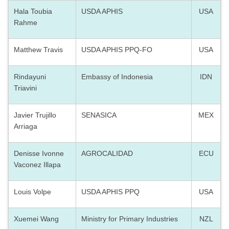
Hala Toubia
USDA APHIS
USA
Rahme
Matthew Travis
USDA APHIS PPQ-FO
USA
Rindayuni
Embassy of Indonesia
IDN
Triavini
Javier Trujillo
SENASICA
MEX
Arriaga
Denisse Ivonne
AGROCALIDAD
ECU
Vaconez Illapa
Louis Volpe
USDA APHIS PPQ
USA
Xuemei Wang
Ministry for Primary Industries
NZL