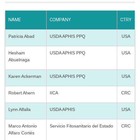
NAME
COMPANY
CTRY
Patricia Abad
USDA APHIS PPQ
USA
Hesham
USDA APHIS PPQ
USA
Abuelnaga
Karen Ackerman
USDA APHIS PPQ
USA
Robert Ahern
IICA
CRC
Lynn Alfalla
USDA APHIS
USA
Marco Antonio
Servicio Fitosanitario del Estado
CRC
Alfaro Cortés