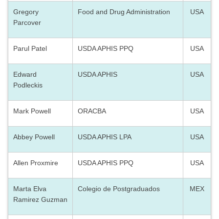
Gregory
Food and Drug Administration
USA
Parcover
Parul Patel
USDA APHIS PPQ
USA
Edward
USDA APHIS
USA
Podleckis
Mark Powell
ORACBA
USA
Abbey Powell
USDA APHIS LPA
USA
Allen Proxmire
USDA APHIS PPQ
USA
Marta Elva
Colegio de Postgraduados
MEX
Ramirez Guzman