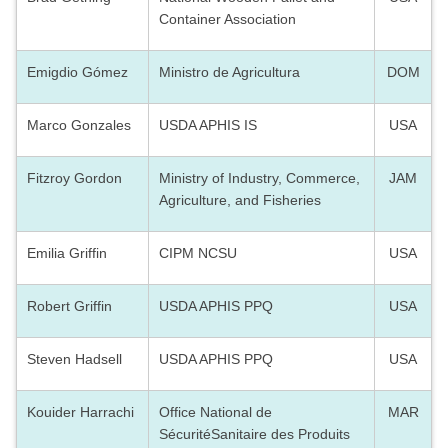
Container Association
Emigdio Gómez
Ministro de Agricultura
DOM
Marco Gonzales
USDA APHIS IS
USA
Fitzroy Gordon
Ministry of Industry, Commerce,
JAM
Agriculture, and Fisheries
Emilia Griffin
CIPM NCSU
USA
Robert Griffin
USDA APHIS PPQ
USA
Steven Hadsell
USDA APHIS PPQ
USA
Kouider Harrachi
Office
National de
MAR
SécuritéSanitaire des Produits