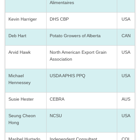
Alimentaires
Kevin Harriger
DHS CBP
USA
Deb Hart
Potato Growers of Alberta
CAN
Arvid Hawk
North American Export Grain
USA
Association
Michael
USDA APHIS PPQ
USA
Hennessey
Susie Hester
CEBRA
AUS
Seung Cheon
NCSU
USA
Hong
Maribel Hurtado
Independent Consultant
COL