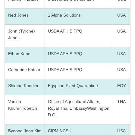
Ned Jones
1 Alpha Solutions
USA
John (Tyrone)
USDA APHIS PPQ
USA
Jones
Ethan Kane
USDA APHIS PPQ
USA
Catherine Katsar
USDA APHIS PPQ
USA
Shimaa Khodier
Egyptian Plant Quarantine
EGY
Vanida
Office of Agricultural Affairs,
THA
Khumnirdpetch
Royal Thai EmbassyWashington
D.C.
Byeong Joon Kim
CIPM NCSU
USA