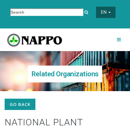
EN
Related Organizations
GO BACK
NATIONAL PLANT