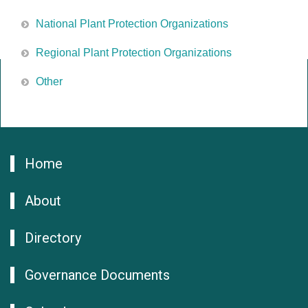
National Plant Protection Organizations
Regional Plant Protection Organizations
Other
Home
About
Directory
Governance Documents