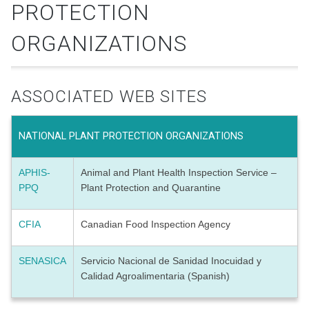
PROTECTION
ORGANIZATIONS
ASSOCIATED WEB SITES
NATIONAL PLANT PROTECTION ORGANIZATIONS
APHIS-
Animal and Plant Health Inspection Service –
PPQ
Plant Protection and Quarantine
CFIA
Canadian Food Inspection Agency
SENASICA
Servicio Nacional de Sanidad Inocuidad y
Calidad Agroalimentaria (Spanish)