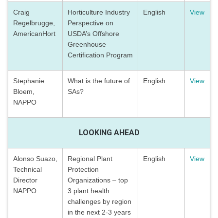
Craig
Horticulture Industry
English
View
Regelbrugge,
Perspective on
AmericanHort
USDA’s Offshore
Greenhouse
Certification Program
Stephanie
What is the future of
English
View
Bloem,
SAs?
NAPPO
LOOKING AHEAD
Alonso Suazo,
Regional Plant
English
View
Technical
Protection
Director
Organizations – top
NAPPO
3 plant health
challenges by region
in the next 2-3 years