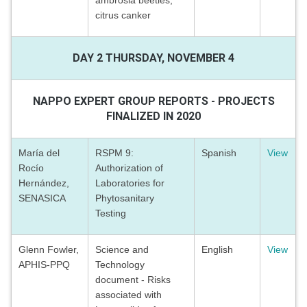
ambrosia beetles,
citrus canker
DAY 2 THURSDAY, NOVEMBER 4
NAPPO EXPERT GROUP REPORTS - PROJECTS
FINALIZED IN 2020
María del
RSPM 9:
Spanish
View
Rocío
Authorization of
Hernández,
Laboratories for
SENASICA
Phytosanitary
Testing
Glenn Fowler,
Science and
English
View
APHIS-PPQ
Technology
document - Risks
associated with