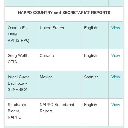
NAPPO COUNTRY and SECRETARIAT REPORTS
Osama El-
United States
English
View
Lissy,
APHIS-PPQ
Greg Wolff,
Canada
English
View
CFIA
Israel Cueto
Mexico
Spanish
View
Espinoza -
SENASICA
Stephanie
NAPPO Secretariat
English
View
Bloem,
Report
NAPPO