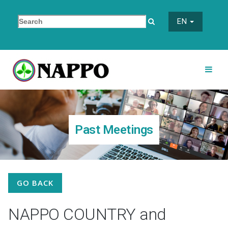
EN
Past Meetings
GO BACK
NAPPO COUNTRY and