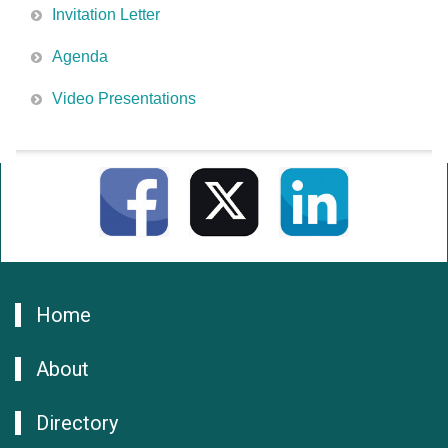
Invitation Letter
Agenda
Video Presentations
Home
About
Directory