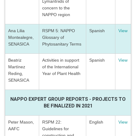
Lymantriids of
concern to the
NAPPO region
Ana Lilia
RSPM 5: NAPPO
Spanish
View
Montealegre,
Glossary of
SENASICA
Phytosanitary Terms
Beatriz
Activities in support
Spanish
View
Martínez
of the International
Reding,
Year of Plant Health
SENASICA
NAPPO EXPERT GROUP REPORTS - PROJECTS TO
BE FINALIZED IN 2021
Peter Mason,
RSPM 22:
English
View
AAFC
Guidelines for
construction and