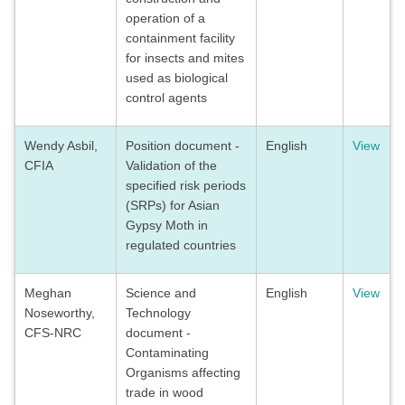
operation of a
containment facility
for insects and mites
used as biological
control agents
Wendy Asbil,
Position document -
English
View
CFIA
Validation of the
specified risk periods
(SRPs) for Asian
Gypsy Moth in
regulated countries
Meghan
Science and
English
View
Noseworthy,
Technology
CFS-NRC
document -
Contaminating
Organisms affecting
trade in wood