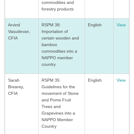
commodities and
forestry products
Arvind
RSPM 38:
English
View
Vasudevan,
Importation of
CFIA
certain wooden and
bamboo
commodities into a
NAPPO member
country
Sarah
RSPM 35:
English
View
Brearey,
Guidelines for the
CFIA
movement of Stone
and Pome Fruit
Trees and
Grapevines into a
NAPPO Member
Country