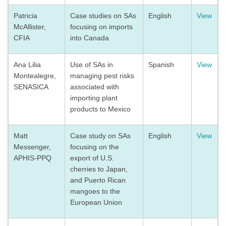
Patricia
Case studies on SAs
English
View
McAllister,
focusing on imports
CFIA
into Canada
Ana Lilia
Use of SAs in
Spanish
View
Montealegre,
managing pest risks
SENASICA
associated with
importing plant
products to Mexico
Matt
Case study on SAs
English
View
Messenger,
focusing on the
APHIS-PPQ
export of U.S.
cherries to Japan,
and Puerto Rican
mangoes to the
European Union