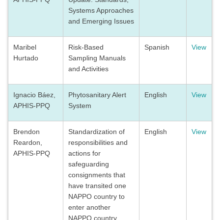
Systems Approaches
and Emerging Issues
Maribel
Risk-Based
Spanish
View
Hurtado
Sampling Manuals
and Activities
Ignacio Báez,
Phytosanitary Alert
English
View
APHIS-PPQ
System
Brendon
Standardization of
English
View
Reardon,
responsibilities and
APHIS-PPQ
actions for
safeguarding
consignments that
have transited one
NAPPO country to
enter another
NAPPO country