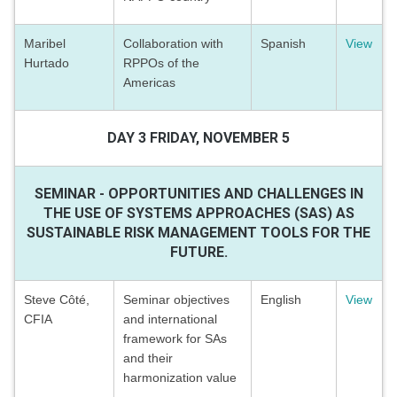
Maribel
Collaboration with
Spanish
View
Hurtado
RPPOs of the
Americas
DAY 3 FRIDAY, NOVEMBER 5
SEMINAR - OPPORTUNITIES AND CHALLENGES IN
THE USE OF SYSTEMS APPROACHES (SAS) AS
SUSTAINABLE RISK MANAGEMENT TOOLS FOR THE
FUTURE.
Steve Côté,
Seminar objectives
English
View
CFIA
and international
framework for SAs
and their
harmonization value