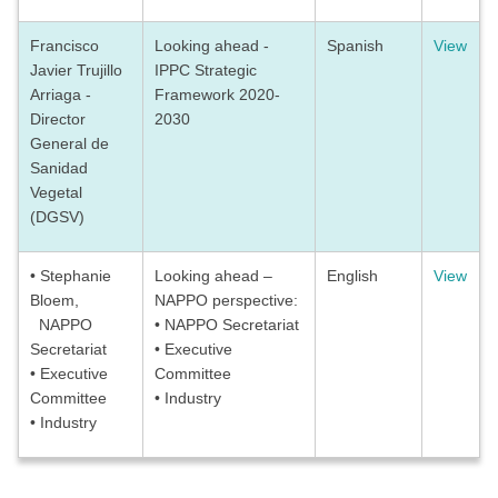
Francisco
Looking ahead -
Spanish
View
Javier Trujillo
IPPC Strategic
Arriaga -
Framework 2020-
Director
2030
General de
Sanidad
Vegetal
(DGSV)
• Stephanie
Looking ahead –
English
View
Bloem,
NAPPO perspective:
NAPPO
• NAPPO Secretariat
Secretariat
• Executive
• Executive
Committee
Committee
• Industry
• Industry