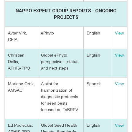
NAPPO EXPERT GROUP REPORTS - ONGOING
PROJECTS
Avtar Virk,
ePhyto
English
View
CFIA
Christian
Global ePhyto
English
View
Dellis,
perspective – status
APHIS-PPQ
and next steps
Marlene Ortíz,
A pilot for
Spanish
View
AMSAC
harmonization of
diagnostic protocols
for seed pests
focused on ToBRFV
Ed Podleckis,
Global Seed Health
English
View
APHIS-PPQ
Update: Standards,