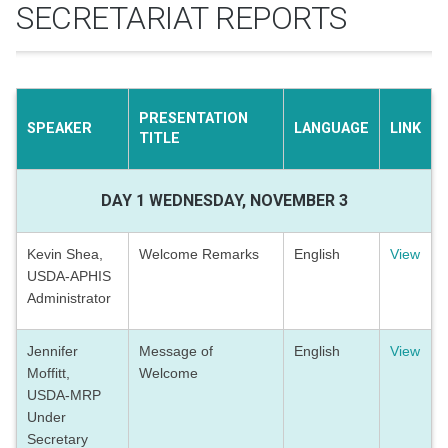
SECRETARIAT REPORTS
PRESENTATION
SPEAKER
LANGUAGE
LINK
TITLE
DAY 1 WEDNESDAY, NOVEMBER 3
Kevin Shea,
Welcome Remarks
English
View
USDA-APHIS
Administrator
Jennifer
Message of
English
View
Moffitt,
Welcome
USDA-MRP
Under
Secretary