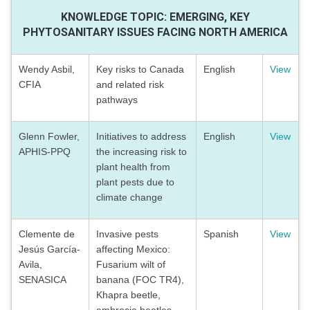
KNOWLEDGE TOPIC: EMERGING, KEY
PHYTOSANITARY ISSUES FACING NORTH AMERICA
Wendy Asbil,
Key risks to Canada
English
View
CFIA
and related risk
pathways
Glenn Fowler,
Initiatives to address
English
View
APHIS-PPQ
the increasing risk to
plant health from
plant pests due to
climate change
Clemente de
Invasive pests
Spanish
View
Jesús García-
affecting Mexico:
Avila,
Fusarium wilt of
SENASICA
banana (FOC TR4),
Khapra beetle,