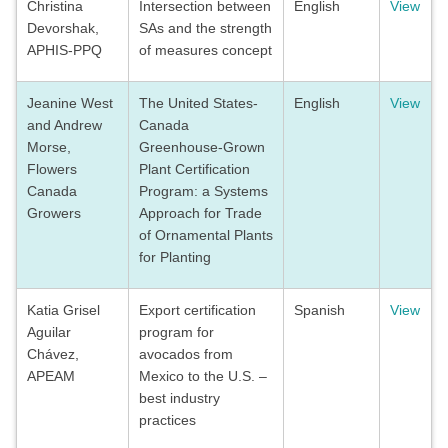
Christina
Intersection between
English
View
Devorshak,
SAs and the strength
APHIS-PPQ
of measures concept
Jeanine West
The United States-
English
View
and Andrew
Canada
Morse,
Greenhouse-Grown
Flowers
Plant Certification
Canada
Program: a Systems
Growers
Approach for Trade
of Ornamental Plants
for Planting
Katia Grisel
Export certification
Spanish
View
Aguilar
program for
Chávez,
avocados from
APEAM
Mexico to the U.S. –
best industry
practices