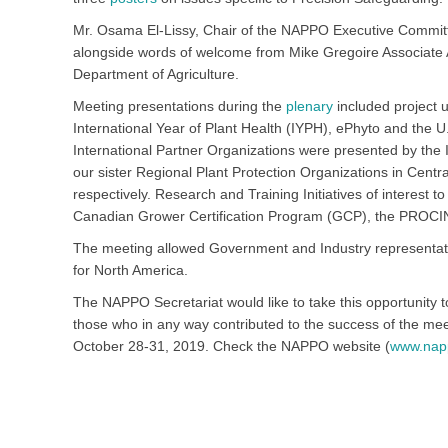
Mr. Osama El-Lissy, Chair of the NAPPO Executive Commit
alongside words of welcome from Mike Gregoire Associate 
Department of Agriculture.
Meeting presentations during the
plenary
included project 
International Year of Plant Health (IYPH), ePhyto and the U
International Partner Organizations were presented by the I
our sister Regional Plant Protection Organizations in Ce
respectively. Research and Training Initiatives of interest
Canadian Grower Certification Program (GCP), the PROCI
The meeting allowed Government and Industry representati
for North America.
The NAPPO Secretariat would like to take this opportunity t
those who in any way contributed to the success of the mee
October 28-31, 2019. Check the NAPPO website (
www.nap