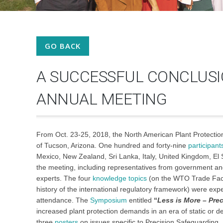
GO BACK
A SUCCESSFUL CONCLUSI
ANNUAL MEETING
From Oct. 23-25, 2018, the North American Plant Protectio
of Tucson, Arizona. One hundred and forty-nine
participant
Mexico, New Zealand, Sri Lanka, Italy, United Kingdom, El
the meeting, including representatives from government and
experts. The four
knowledge topics
(on the WTO Trade Faci
history of the international regulatory framework) were exp
attendance. The
Symposium
entitled
“
Less is More – Pre
increased plant protection demands in an era of static or 
three
posters
on issues specific to Precision Safeguarding.