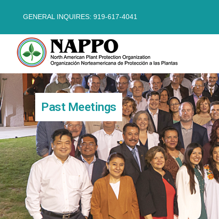
GENERAL INQUIRES: 919-617-4041
Past Meetings