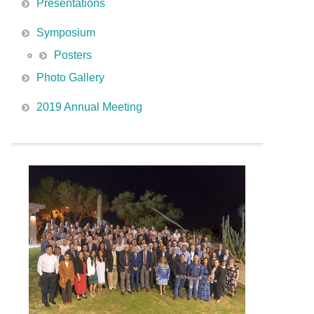
Presentations
Symposium
Posters
Photo Gallery
2019 Annual Meeting