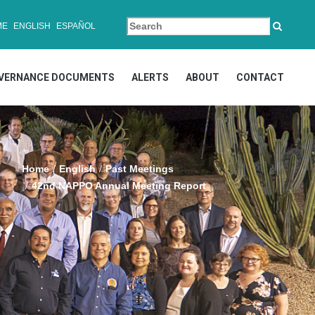
ME
ENGLISH
ESPAÑOL
VERNANCE DOCUMENTS
ALERTS
ABOUT
CONTACT
Home
English
Past Meetings
42nd NAPPO Annual Meeting Report