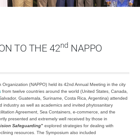
nd
ON TO THE 42
NAPPO
n Organization (NAPPO) held its 42nd Annual Meeting in the city
s
from twelve countries around the world (United States, Canada,
 Salvador, Guatemala, Suriname, Costa Rica, Argentina) attended
 industry as well as academics and invited phytosanitary
litation Agreement, Sea Containers, e-commerce, and the
ertly presented and extremely well received by those in
cision Safeguarding
”
explored strategies for dealing with
declining resources. The Symposium also included