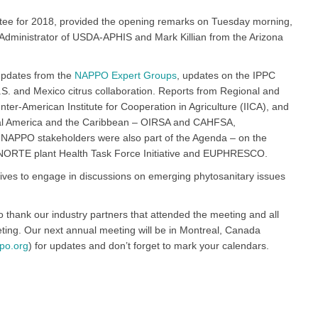
tee for 2018, provided the opening remarks on Tuesday morning,
Administrator of USDA-APHIS and Mark Killian from the Arizona
updates from the
NAPPO Expert Groups
, updates on the IPPC
.S. and Mexico citrus collaboration. Reports from Regional and
nter-American Institute for Cooperation in Agriculture (IICA), and
ntral America and the Caribbean – OIRSA and CAHFSA,
 to NAPPO stakeholders were also part of the Agenda – on the
NORTE plant Health Task Force Initiative and EUPHRESCO.
ves to engage in discussions on emerging phytosanitary issues
o thank our industry partners that attended the meeting and all
ting. Our next annual meeting will be in Montreal, Canada
po.org
) for updates and don’t forget to mark your calendars.