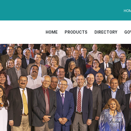
HO
HOME
PRODUCTS
DIRECTORY
GO