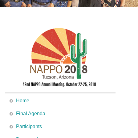
Home
Final Agenda
Participants