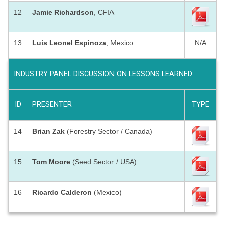
12
Jamie Richardson
, CFIA
13
Luis Leonel Espinoza
, Mexico
N/A
INDUSTRY PANEL DISCUSSION ON LESSONS LEARNED
ID
PRESENTER
TYPE
14
Brian Zak
(Forestry Sector / Canada)
15
Tom Moore
(Seed Sector / USA)
16
Ricardo Calderon
(Mexico)