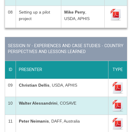
08
Setting up a pilot
Mike Perry
,
project
USDA, APHIS
SESSION IV - EXPERIENCES AND CASE STUDIES - COUNTRY
PERSPECTIVES AND LESSONS LEARNED
ID
PRESENTER
TYPE
09
Christian Dellis
, USDA, APHIS
10
Walter Alessandrini
, COSAVE
11
Peter Neimanis
, DAFF, Australia