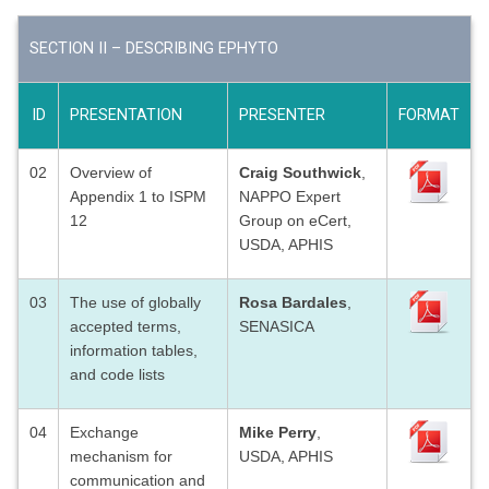
SECTION II – DESCRIBING EPHYTO
ID
PRESENTATION
PRESENTER
FORMAT
02
Overview of
Craig Southwick
,
Appendix 1 to ISPM
NAPPO Expert
12
Group on eCert,
USDA, APHIS
03
The use of globally
Rosa Bardales
,
accepted terms,
SENASICA
information tables,
and code lists
04
Exchange
Mike Perry
,
mechanism for
USDA, APHIS
communication and