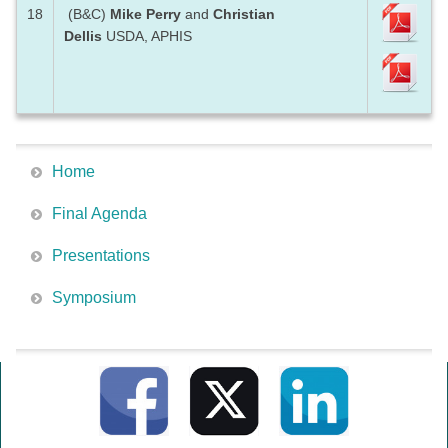
18
(B&C)
Mike Perry
and
Christian
Dellis
USDA, APHIS
Home
Final Agenda
Presentations
Symposium