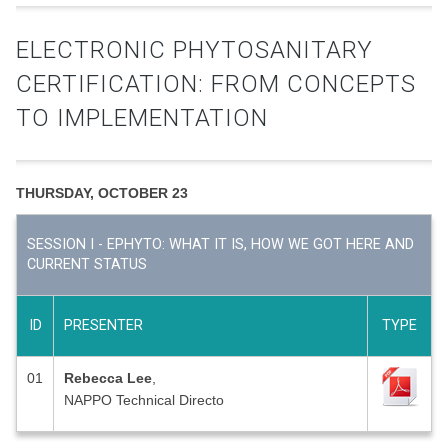
ELECTRONIC PHYTOSANITARY
CERTIFICATION: FROM CONCEPTS
TO IMPLEMENTATION
THURSDAY, OCTOBER 23
SESSION I - EPHYTO: WHAT IT IS, HOW WE GOT HERE AND
CURRENT STATUS
ID
PRESENTER
TYPE
01
Rebecca Lee
,
NAPPO Technical Directo