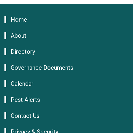
Home
About
Directory
Governance Documents
Calendar
Pest Alerts
Contact Us
Privacy & Security