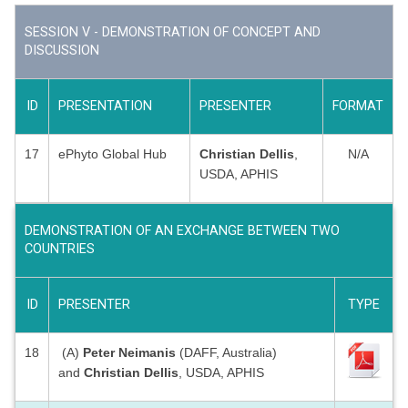
SESSION V - DEMONSTRATION OF CONCEPT AND
DISCUSSION
ID
PRESENTATION
PRESENTER
FORMAT
17
ePhyto Global Hub
Christian Dellis
,
N/A
USDA, APHIS
DEMONSTRATION OF AN EXCHANGE BETWEEN TWO
COUNTRIES
ID
PRESENTER
TYPE
18
(A)
Peter Neimanis
(DAFF, Australia)
and
Christian Dellis
, USDA, APHIS