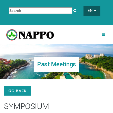
EN
Past Meetings
GO BACK
SYMPOSIUM