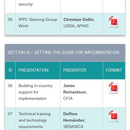
security
05
IPPC Steering Group
Christian Dellis
,
Work
USDA, APHIS
SECTION III – SETTING THE SCENE FOR IMPLEMENTATION
ID
PRESENTATION
PRESENTER
FORMAT
06
Building in-country
Jamie
support for
Richardson
,
implementation
CFIA
07
Technical training
Delfino
and technology
Hernández
,
requirements
SENASICA